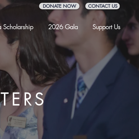
DONATE NOW
CONTACT US
 Scholarship
2026 Gala
Support Us
TERS