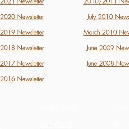
021 Newsletter
2010/2011 News
020 Newsletter
July 2010 Newsl
019 Newsletter
March 2010 News
018 Newsletter
June 2009 Newsl
017 Newsletter
June 2008 Newsl
016 Newsletter
QUICK LINKS
JOIN
Internships
First N