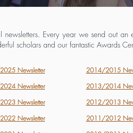
 newsletters. Every year we send out an e
derful scholars and our fantastic Awards 
025 Newsletter
2014/2015 News
024 Newsletter
2013/2014 News
023 Newsletter
2012/2013 News
022 Newsletter
2011/2012 News