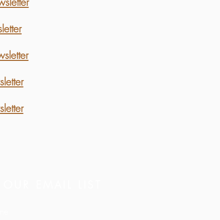
letter
etter
letter
etter
etter
 OUR EMAIL LIST
ame