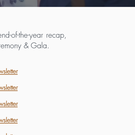
nd-of-the-year recap,
Ceremony & Gala.
letter
letter
letter
letter