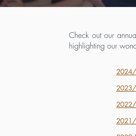
Check out our annual
highlighting our won
2024/2
2023/2
2022/2
2021/2