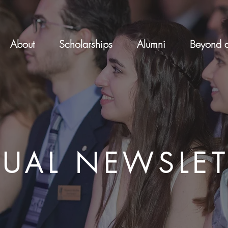
About
Scholarships
Alumni
Beyond a
UAL NEWSLET