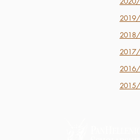
2020/2
2019/2
2018/2
2017/2
2016/2
2015/2