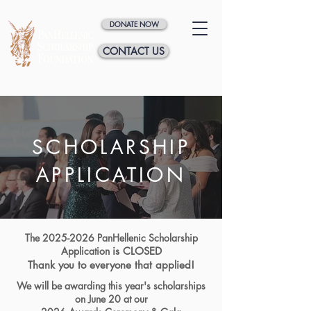
DONATE NOW
CONTACT US
SCHOLARSHIP
APPLICATION
The
2025-2026
PanHellenic Scholarship
Application
is CLOSED
Thank you to everyone that applied!
We will be awarding this year's scholarships
on June 20 at our