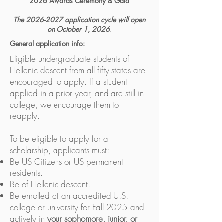
2026 Awards Ceremony & Gala
The
2026-2027
application cycle will open
on October 1, 2026.
General application info:
Eligible undergraduate students of
Hellenic descent from all fifty states are
encouraged to apply. If a student
applied in a prior year, and are still in
college, we encourage them to
reapply.
To be eligible to apply for a
scholarship, applicants must:
Be US Citizens or US permanent
residents.
Be of Hellenic descent.
Be enrolled at an accredited U.S.
college or university for Fall 2025 and
actively in
your
sophomore, junior, or