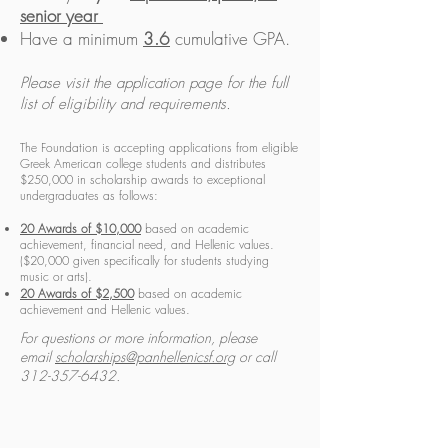
senior year
Have a minimum
3.6
cumulative GPA.
Please visit the application page for the full
list of eligibility and requirements.
The Foundation is accepting applications from eligible
Greek American college students and distributes
$250,000 in scholarship awards to exceptional
undergraduates as follows:
20 Awards of $10,000
based on academic
achievement, financial need, and Hellenic values.
($20,000 given specifically for students studying
music or arts).
20 Awards of $2,500
based on academic
achievement and Hellenic values.
For questions or more information, please
email
scholarships@panhellenicsf.org
or call
312-357-6432
.