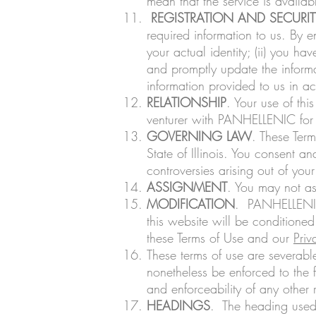
mean that the service is availa
REGISTRATION AND SECURIT
required information to us. By e
your actual identity; (ii) you ha
and promptly update the informa
information provided to us in 
RELATIONSHIP
. Your use of th
venturer with PANHELLENIC for
GOVERNING LAW
. These Term
State of Illinois. You consent and
controversies arising out of you
ASSIGNMENT
. You may not as
MODIFICATION
. PANHELLENIC 
this website will be conditioned
these Terms of Use and our
Priv
These terms of use are severable
nonetheless be enforced to the f
and enforceability of any other 
HEADINGS
. The heading used 