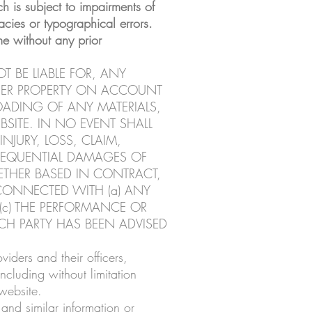
h is subject to impairments of
cies or typographical errors.
e without any prior
T BE LIABLE FOR, ANY
THER PROPERTY ON ACCOUNT
OADING OF ANY MATERIALS,
BSITE. IN NO EVENT SHALL
INJURY, LOSS, CLAIM,
NSEQUENTIAL DAMAGES OF
HETHER BASED IN CONTRACT,
Y CONNECTED WITH (a) ANY
 (c) THE PERFORMANCE OR
CH PARTY HAS BEEN ADVISED
ders and their officers,
cluding without limitation
website.
and similar information or