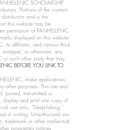
 of PANHELLENIC SCHOLARSHIP
ributors. Portions of the content
distributors and is the
d on this website may be
ritten permission of PANHELLENIC
e marks displayed on this website
ts affiliates, and various third
, estoppel, or otherwise, any
C or such other party that may
ENIC BEFORE YOU LINK TO
NHELLENIC, make applications,
ny other purposes. This site and
, posted, transmitted or
 display and print one copy of
ial use only. “Deep-linking,”
zed in writing. Unauthorized use
, trademark or other intellectual
ther proprietary notices,