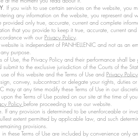
ble at the moment you read about it.
Y
. If you wish to use certain services on the website, you 
ntering any information on the website, you represent and wa
ve provided only true, accurate, current and complete informa
tion that you provide to keep it true, accurate, current a
accordance with our
Privacy Policy
.
is website is independent of PANHELLENIC and not as an emp
 any purpose.
s of Use, the Privacy Policy and their performance shall be
 submit to the exclusive jurisdiction of the Courts of the Stat
r use of this website and the Terms of Use and
Privacy Policy
sign, convey, subcontract or delegate your rights, duties or
may at any time modify these Terms of Use in our discretio
 upon the Terms of Use posted on our site at the time of you
acy Policy
before proceeding to use our website.
. If any provision is determined to be unenforceable or inva
ullest extent permitted by applicable law, and such determina
remaining provisions.
in these Terms of Use are included by convenience only and 