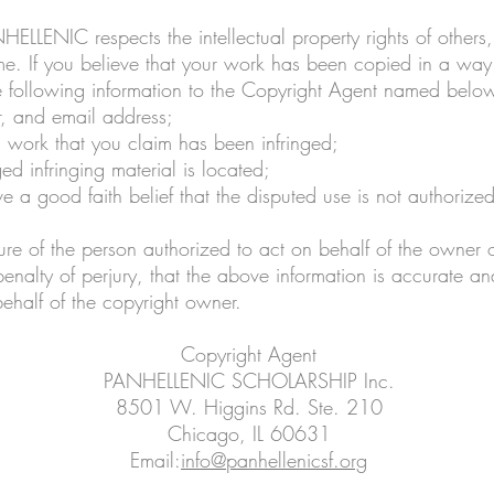
ELLENIC respects the intellectual property rights of others,
. If you believe that your work has been copied in a way t
he following information to the Copyright Agent named belo
, and email address;
d work that you claim has been infringed;
ed infringing material is located;
e a good faith belief that the disputed use is not authorize
ure of the person authorized to act on behalf of the owner o
nalty of perjury, that the above information is accurate an
ehalf of the copyright owner.
Copyright Agent
PANHELLENIC SCHOLARSHIP Inc.
8501 W. Higgins Rd. Ste. 210
Chicago, IL 60631
Email:
info@panhellenicsf.org