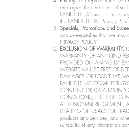
Privacy
. You represent that y
and agree that the terms of suc
PANHELLENIC and its third-party 
the PANHELLENIC Privacy Polic
Specials, Promotions and Swee
and sweepstakes that we may
PRIVACY POLICY.
EXCLUSION OF WARRANTY.
P
WARRANTY OF ANY KIND REGA
PROVIDED ON AN “AS IS” BA
WEBSITE WILL BE FREE OF DE
DAMAGES OR LOSS THAT MAY
PANHELLENIC COMPUTER SYS
CONTENT OR DATA FOUND ON
CONDITIONS, INCLUDING IMP
AND NON-INFRINGEMENT, A
DEALING OR USAGE OF TRADE. Alt
products and services, and oth
suitability of any information co