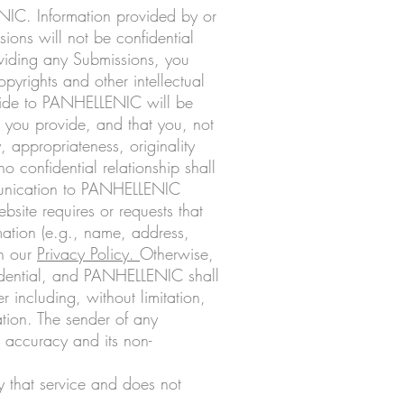
ENIC. Information provided by or
ions will not be confidential
iding any Submissions, you
pyrights and other intellectual
ovide to PANHELLENIC will be
 you provide, and that you, not
y, appropriateness, originality
confidential relationship shall
mmunication to PANHELLENIC
site requires or requests that
mation (e.g., name, address,
th our
Privacy Policy
.
Otherwise,
idential, and PANHELLENIC shall
 including, without limitation,
tion. The sender of any
d accuracy and its non-
ly that service and does not