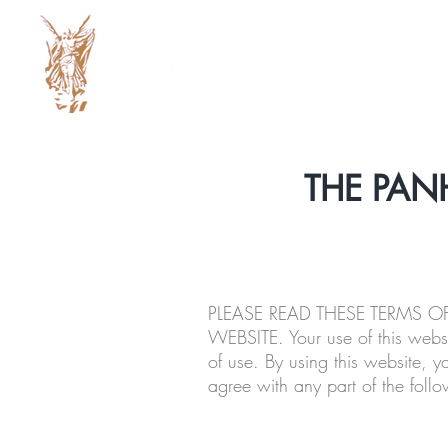
THE PAN
PLEASE READ THESE TERMS 
WEBSITE. Your use of this webs
of use. By using this website, y
agree with any part of the follo