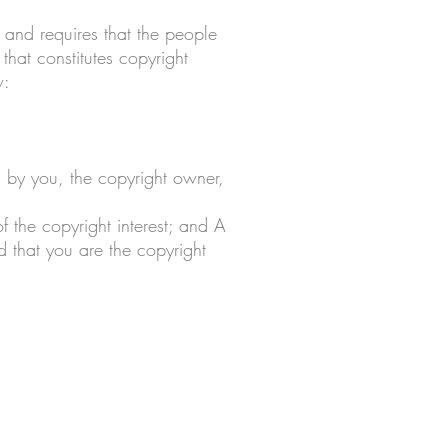
 and requires that the people
hat constitutes copyright
w:
d by you, the copyright owner,
f the copyright interest; and A
d that you are the copyright