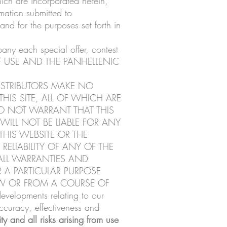
hich are incorporated herein,
mation submitted to
nd for the purposes set forth in
pany each special offer, contest
 OF USE AND THE PANHELLENIC
ISTRIBUTORS MAKE NO
HIS SITE, ALL OF WHICH ARE
DO NOT WARRANT THAT THIS
WILL NOT BE LIABLE FOR ANY
HIS WEBSITE OR THE
ELIABILITY OF ANY OF THE
ALL WARRANTIES AND
 A PARTICULAR PURPOSE
AW OR FROM A COURSE OF
velopments relating to our
ccuracy, effectiveness and
ty and all risks arising from use