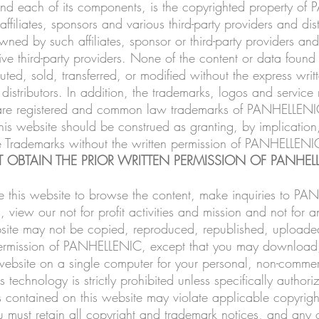
 and each of its components, is the copyrighted property
filiates, sponsors and various third-party providers and dist
ed by such affiliates, sponsor or third-party providers and 
ive third-party providers. None of the content or data foun
buted, sold, transferred, or modified without the express w
d distributors. In addition, the trademarks, logos and servic
) are registered and common law trademarks of PANHELLENIC, i
his website should be construed as granting, by implication
the Trademarks without the written permission of PANHELLENI
 OBTAIN THE PRIOR WRITTEN PERMISSION OF PANHELL
this website to browse the content, make inquiries to PA
 view our not for profit activities and mission and not for a
bsite may not be copied, reproduced, republished, uploaded
n permission of PANHELLENIC, except that you may download,
 website on a single computer for your personal, non-commerc
echnology is strictly prohibited unless specifically authori
s contained on this website may violate applicable copyright
 must retain all copyright and trademark notices, and any o