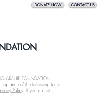
DONATE NOW
CONTACT US
 Scholarship
2026 Gala
Support Us
UNDATION
CHOLARSHIP FOUNDATION
cceptance of the following terms
rivacy Policy
. If you do not
.