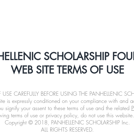
About
Scholarships
Alumni
Beyond a
HELLENIC SCHOLARSHIP FO
WEB SITE TERMS OF USE
OF USE CAREFULLY BEFORE USING THE PANHELLENIC S
ite is expressly conditioned on your compliance with and a
ou signify your assent to these terms of use and the related
P
wing terms of use or privacy policy, do not use this website
Copyright © 2018, PANHELLENIC SCHOLARSHIP Inc.
ALL RIGHTS RESERVED.