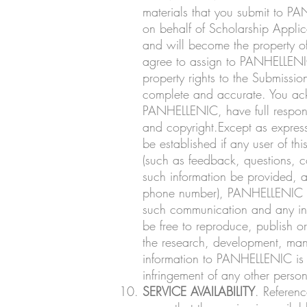
materials that you submit to PA
on behalf of Scholarship Applica
and will become the property 
agree to assign to PANHELLENIC, 
property rights to the Submiss
complete and accurate. You ack
PANHELLENIC, have full responsibi
and copyright.Except as expres
be established if any user of t
(such as feedback, questions, c
such information be provided, a
phone number), PANHELLENIC sha
such communication and any inf
be free to reproduce, publish o
the research, development, manu
information to PANHELLENIC is fu
infringement of any other person’
SERVICE AVAILABILITY
. Referenc