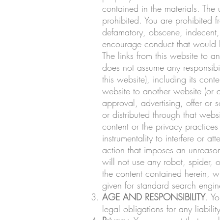
contained in the materials. The
prohibited. You are prohibited f
defamatory, obscene, indecent, 
encourage conduct that would be 
The links from this website to
does not assume any responsibili
this website), including its co
website to another website (or a
approval, advertising, offer or s
or distributed through that webs
content or the privacy practices
instrumentality to interfere or a
action that imposes an unreasona
will not use any robot, spider,
the content contained herein, 
given for standard search engine
AGE AND RESPONSIBILITY
. Yo
legal obligations for any liabil