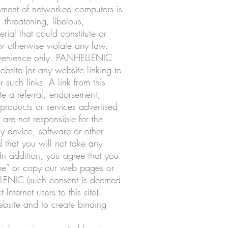
onment of networked computers is
 threatening, libelous,
ial that could constitute or
or otherwise violate any law.
convenience only. PANHELLENIC
ebsite (or any website linking to
such links. A link from this
te a referral, endorsement,
 products or services advertised
 are not responsible for the
ny device, software or other
nd that you will not take any
 In addition, you agree that you
rape” or copy our web pages or
ELLENIC (such consent is deemed
nternet users to this site).
website and to create binding