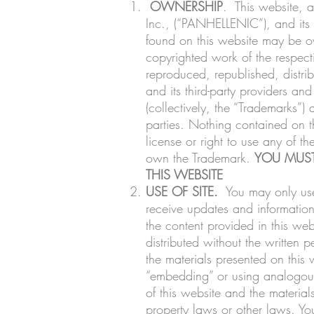
OWNERSHIP
. This website,
Inc., (“PANHELLENIC”), and its af
found on this website may be own
copyrighted work of the respect
reproduced, republished, distri
and its third-party providers an
(collectively, the “Trademarks”
parties. Nothing contained on t
license or right to use any of 
own the Trademark.
YOU MUST
THIS WEBSITE
USE OF SITE.
You may only use 
receive updates and information,
the content provided in this we
distributed without the writte
the materials presented on this
“embedding” or using analogous t
of this website and the material
property laws or other laws. You