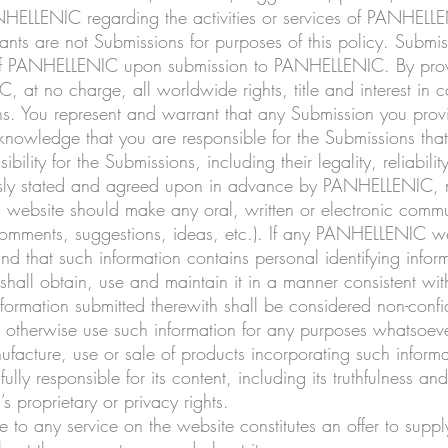
NHELLENIC regarding the activities or services of PANHELL
nts are not Submissions for purposes of this policy. Submiss
of PANHELLENIC upon submission to PANHELLENIC. By prov
at no charge, all worldwide rights, title and interest in co
ions. You represent and warrant that any Submission you pr
nowledge that you are responsible for the Submissions that
lity for the Submissions, including their legality, reliabilit
sly stated and agreed upon in advance by PANHELLENIC, no 
his website should make any oral, written or electronic co
omments, suggestions, ideas, etc.). If any PANHELLENIC web
nd that such information contains personal identifying infor
ll obtain, use and maintain it in a manner consistent wi
ormation submitted therewith shall be considered non-conf
r otherwise use such information for any purposes whatsoever
facture, use or sale of products incorporating such informa
lly responsible for its content, including its truthfulness an
s proprietary or privacy rights.
e to any service on the website constitutes an offer to supp