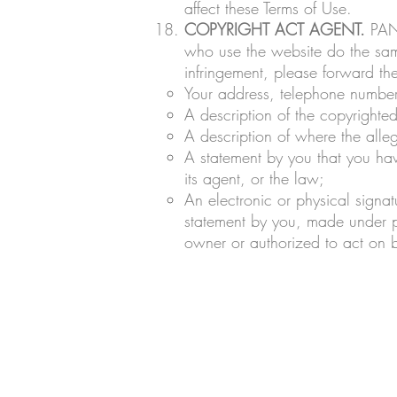
affect these Terms of Use.
COPYRIGHT ACT AGENT.
PANH
who use the website do the same
infringement, please forward t
Your address, telephone number
A description of the copyrighte
A description of where the alleg
A statement by you that you hav
its agent, or the law;
An electronic or physical signat
statement by you, made under pe
owner or authorized to act on b