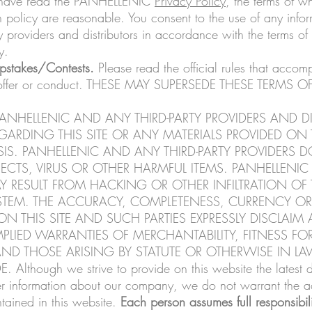
ou have read the PANHELLENIC
Privacy Policy
, the terms of w
h policy are reasonable. You consent to the use of any infor
providers and distributors in accordance with the terms of a
y.
pstakes/Contests.
Please read the official rules that accom
 offer or conduct. THESE MAY SUPERSEDE THESE TERMS
ANHELLENIC AND ANY THIRD-PARTY PROVIDERS AND D
RDING THIS SITE OR ANY MATERIALS PROVIDED ON T
SIS. PANHELLENIC AND ANY THIRD-PARTY PROVIDERS 
FECTS, VIRUS OR OTHER HARMFUL ITEMS. PANHELLENIC 
 RESULT FROM HACKING OR OTHER INFILTRATION OF T
TEM. THE ACCURACY, COMPLETENESS, CURRENCY OR R
 THIS SITE AND SUCH PARTIES EXPRESSLY DISCLAIM 
LIED WARRANTIES OF MERCHANTABILITY, FITNESS FOR
ND THOSE ARISING BY STATUTE OR OTHERWISE IN L
hough we strive to provide on this website the latest de
er information about our company, we do not warrant the a
ntained in this website.
Each person assumes full responsibili