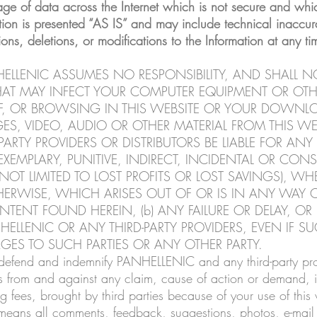
age of data across the Internet which is not secure and whic
tion is presented “AS IS” and may include technical inaccura
 deletions, or modifications to the Information at any tim
ELLENIC ASSUMES NO RESPONSIBILITY, AND SHALL NO
THAT MAY INFECT YOUR COMPUTER EQUIPMENT OR O
F, OR BROWSING IN THIS WEBSITE OR YOUR DOWNL
GES, VIDEO, AUDIO OR OTHER MATERIAL FROM THIS WE
ARTY PROVIDERS OR DISTRIBUTORS BE LIABLE FOR ANY 
EXEMPLARY, PUNITIVE, INDIRECT, INCIDENTAL OR CO
NOT LIMITED TO LOST PROFITS OR LOST SAVINGS), W
R OTHERWISE, WHICH ARISES OUT OF OR IS IN ANY WA
NTENT FOUND HEREIN, (b) ANY FAILURE OR DELAY, OR
LLENIC OR ANY THIRD-PARTY PROVIDERS, EVEN IF SU
AGES TO SUCH PARTIES OR ANY OTHER PARTY.
 defend and indemnify PANHELLENIC and any third-party provi
 from and against any claim, cause of action or demand, in
 fees, brought by third parties because of your use of this 
means all comments, feedback, suggestions, photos, e-mail 