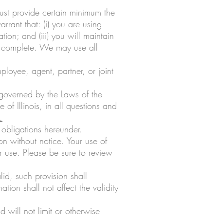
must provide certain minimum the
rrant that: (i) you are using
tion; and (iii) you will maintain
nd complete. We may use all
loyee, agent, partner, or joint
 governed by the Laws of the
e of Illinois, in all questions and
.
 obligations hereunder.
n without notice. Your use of
r use. Please be sure to review
lid, such provision shall
tion shall not affect the validity
will not limit or otherwise