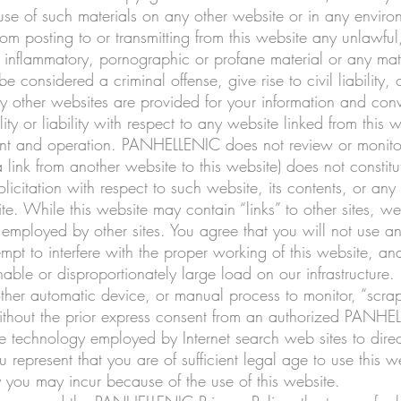
 use of such materials on any other website or in any envir
rom posting to or transmitting from this website any unlawful,
inflammatory, pornographic or profane material or any mater
considered a criminal offense, give rise to civil liability, 
 any other websites are provided for your information and 
ty or liability with respect to any website linked from this w
ntent and operation. PANHELLENIC does not review or monitor 
 link from another website to this website) does not constitu
olicitation with respect to such website, its contents, or any
ite. While this website may contain “links” to other sites, we
 employed by other sites. You agree that you will not use a
ttempt to interfere with the proper working of this website, a
ble or disproportionately large load on our infrastructure.
 other automatic device, or manual process to monitor, “sc
without the prior express consent from an authorized PANH
 technology employed by Internet search web sites to direct I
u represent that you are of sufficient legal age to use this 
ity you may incur because of the use of this website.