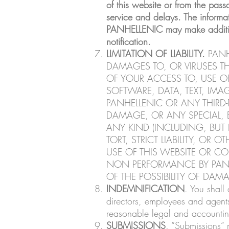
of this website or from the pass
service and delays. The informa
PANHELLENIC may make additions,
notification.
LIMITATION OF LIABILITY.
PANH
DAMAGES TO, OR VIRUSES 
OF YOUR ACCESS TO, USE O
SOFTWARE, DATA, TEXT, IMA
PANHELLENIC OR ANY THIRD-P
DAMAGE, OR ANY SPECIAL, 
ANY KIND (INCLUDING, BUT 
TORT, STRICT LIABILITY, O
USE OF THIS WEBSITE OR CO
NON PERFORMANCE BY PANHE
OF THE POSSIBILITY OF DAM
INDEMNIFICATION
. You shall
directors, employees and agents
reasonable legal and accounting
SUBMISSIONS
. “Submissions” 