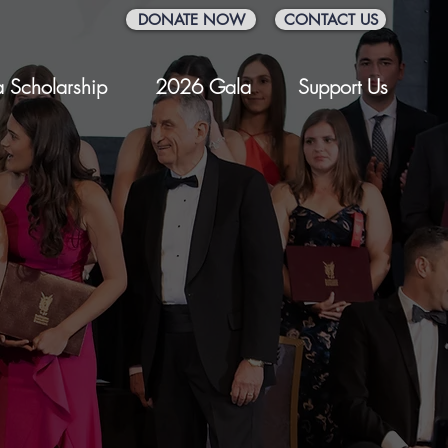
DONATE NOW
CONTACT US
 Scholarship
2026 Gala
Support Us