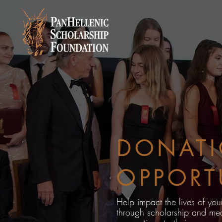
DONAT
OPPORT
Help impact the lives of yo
through scholarship and mea