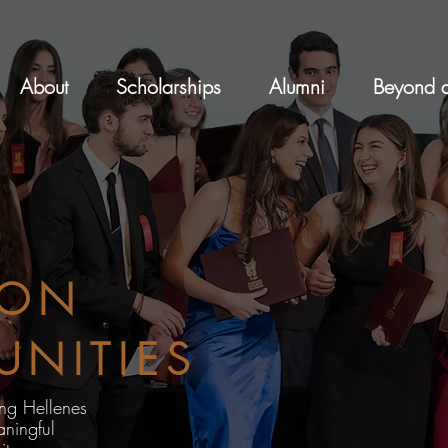
About
Scholarships
Alumni
Beyond a
ION
UNITIES
ung Hellenes
ningful