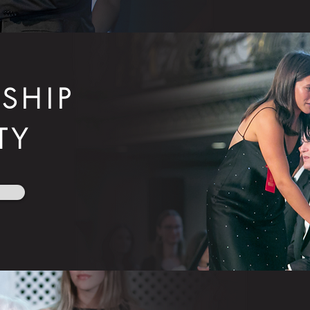
SHIP
TY