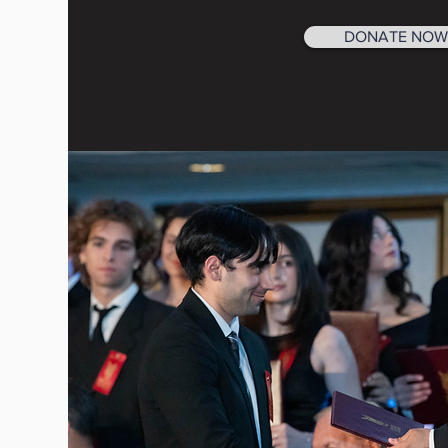
DONATE NOW