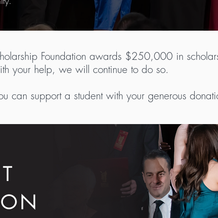
ity.
cholarship Foundation awards $250,000 in scholars
th your help, we will continue to do so.
ou can support a student with your generous donati
CT
ION