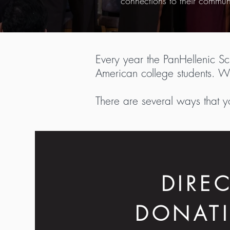
connections to their commun
Every year the PanHellenic S
American college students. Wi
There are several ways that y
DIRE
DONAT