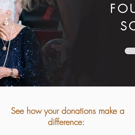
FO
S
See how your donations make a
difference: