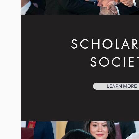
SCHOLAR
SOCIE
LEARN MORE