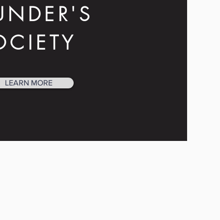
UNDER'S
OCIETY
LEARN MORE