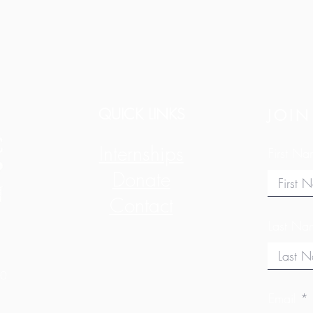
QUICK LINKS
JOIN
Internships
First N
Donate
Contact
Last Na
10
Email