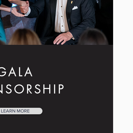
GALA
NSORSHIP
LEARN MORE