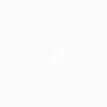
8501 West Higgins Road • Suite 2
Chicago • Illinois 60631 USA