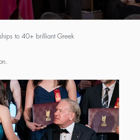
hips to 40+ brilliant Greek
on.