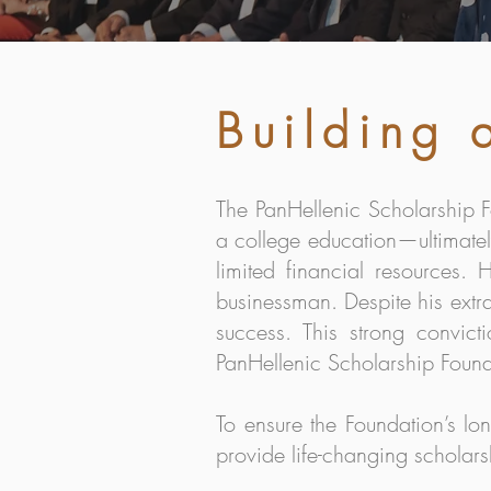
Building
The PanHellenic Scholarship F
a college education—ultimatel
limited financial resources
businessman. Despite his extra
success. This strong convict
PanHellenic Scholarship Found
To ensure the Foundation’s l
provide life-changing scholars