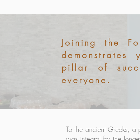
Joining the F
demonstrates 
pillar of suc
everyone.
To the ancient Greeks, a 
was integral for the longe