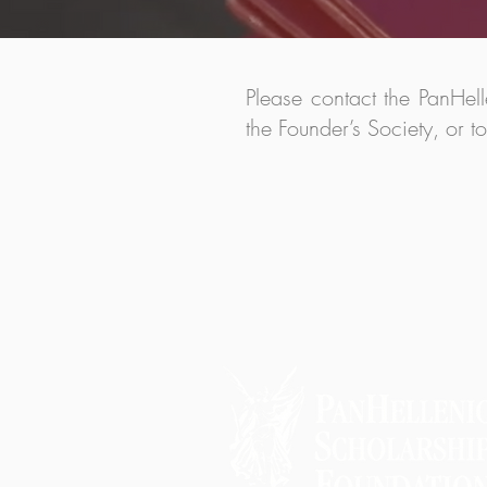
Please contact the PanHel
the Founder’s Society, or t