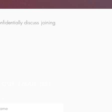
identially discuss joining
 OUR EMAIL LIST
ame