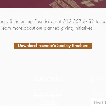
lenic Scholarship Foundation at 312.357.6432 to conf
o learn more about our planned giving initiatives.
Download Founder's Society Brochure
QUICK LINKS
JOIN
Internships
First N
Donate