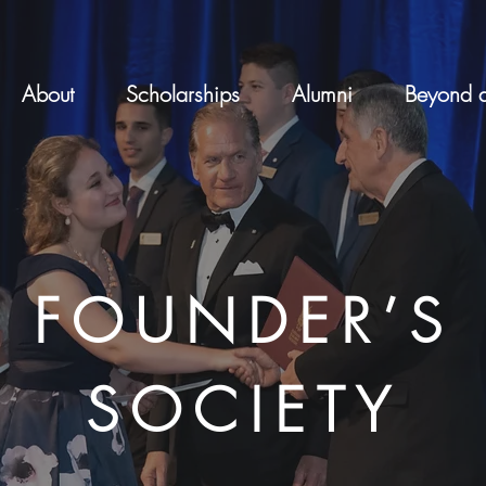
About
Scholarships
Alumni
Beyond a
FOUNDER’S
SOCIETY