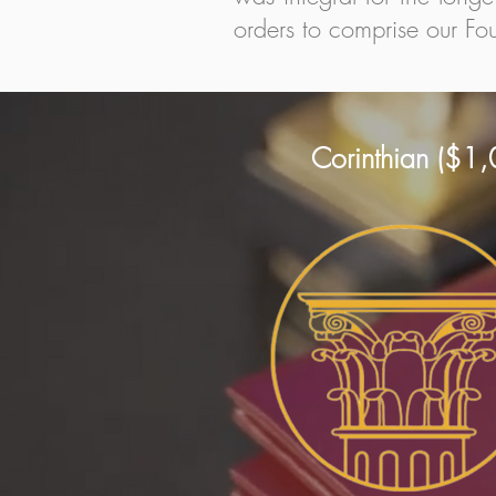
orders to comprise our Fou
Corinthian ($1