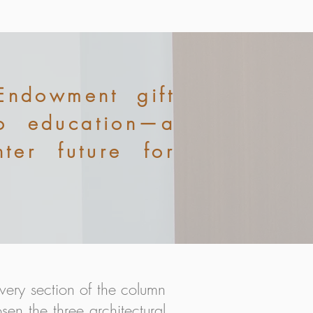
Endowment gift
to education—a
ter future for
very section of the column
sen the three architectural