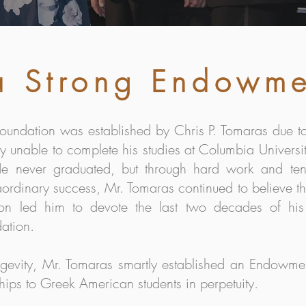
 a Strong Endowm
oundation was established by Chris P. Tomaras due to
y unable to complete his studies at Columbia Universi
. He never graduated, but through hard work and te
ordinary success, Mr. Tomaras continued to believe th
ion led him to devote the last two decades of his 
ation.
ongevity, Mr. Tomaras smartly established an Endowme
hips to Greek American students in perpetuity.