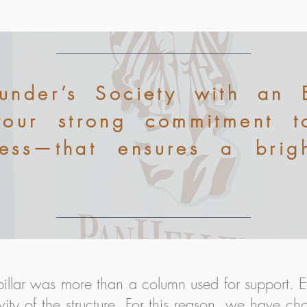
ounder’s Society with an 
your strong commitment 
cess—that ensures a brigh
pillar was more than a column used for support. E
vity of the structure. For this reason, we have cho