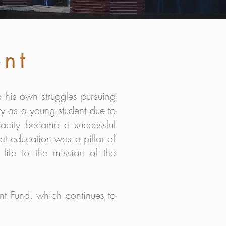
ent
 his own struggles pursuing
ty as a young student due to
nacity became a successful
at education was a pillar of
life to the mission of the
nt Fund, which continues to