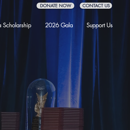
DONATE NOW
CONTACT US
 Scholarship
2026 Gala
Support Us