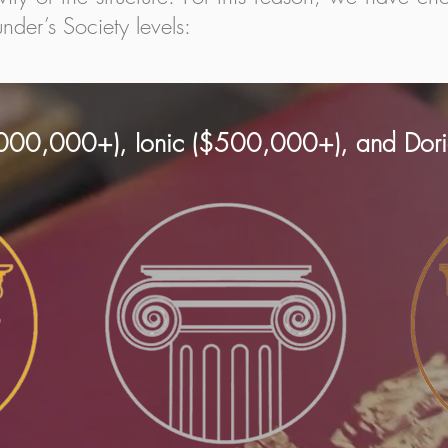
nder’s Society levels:
,000,000+), Ionic ($500,000+), and Do