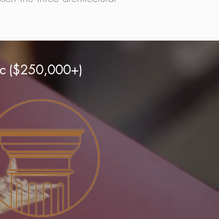
ric ($250,000+)