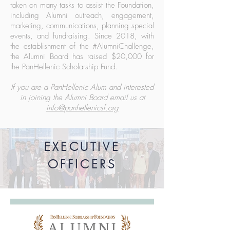
taken on many tasks to assist the Foundation,
including Alumni outreach, engagement,
marketing, communications, planning special
events, and fundraising. Since 2018, with
the establishment of the #AlumniChallenge,
the Alumni Board has raised $20,000 for
the PanHellenic Scholarship Fund.
If you are a PanHellenic Alum and interested
in joining the Alumni Board email us at
info@panhellenicsf.org
EXECUTIVE
OFFICERS