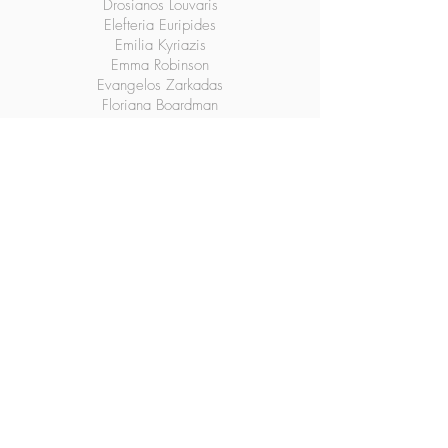
Drosianos Louvaris
Elefteria Euripides
Emilia Kyriazis
Emma Robinson
Evangelos Zarkadas
Floriana Boardman
George A. Dalianis
Helen Georgitsos
Helen Tasho
Jaime M Soutos
Kelly Skoulikaris
Mauretta Patitsas
Nicole Christakes
Nikki Tsolakidis
Panagiotis Karahalios
Sophia Andricopulos
Sophia Ganios
Vasiliki Kallioras (Kirka)
Vasiliki Karahalios
Vassi Gianitsos
Victoria Vlachos