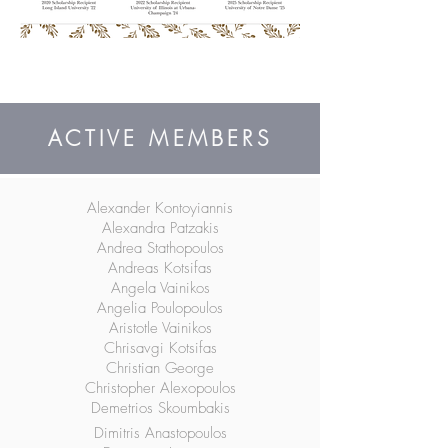
ACTIVE MEMBERS
Alexander Kontoyiannis
Alexandra Patzakis
Andrea Stathopoulos
Andreas Kotsifas
Angela Vainikos
Angelia Poulopoulos
Aristotle Vainikos
Chrisavgi Kotsifas
Christian George
Christopher Alexopoulos
Demetrios Skoumbakis
Dimitris Anastopoulos