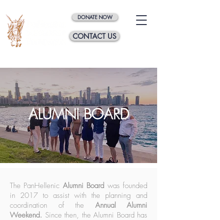
DONATE NOW
CONTACT US
ALUMNI BOARD
The PanHellenic
Alumni Board
was founded
in 2017 to assist with the planning and
coordination of the
Annual Alumni
Weekend.
Since then, the Alumni Board has