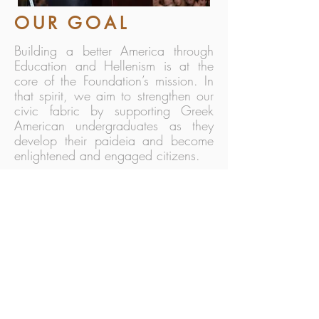
OUR GOAL
Building a better America through
Education and Hellenism is at the
core of the Foundation’s mission. In
that spirit, we aim to strengthen our
civic fabric by supporting Greek
American undergraduates as they
develop their paideia and become
enlightened and engaged citizens.