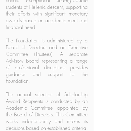
honors exceptional undergraduate
students of Hellenic descent, supporting
their efforts with significant monetary
awards based on academic merit and
financial need.
The Foundation is administered by a
Board of Directors and an Executive
Committee (Trustees). A separate
Advisory Board representing a range
of professional disciplines provides
guidance and support to the
Foundation.
The annual selection of Scholarship
Award Recipients is conducted by an
Academic Committee appointed by
the Board of Directors. This Committee
works independently and makes its
decisions based on established criteria.