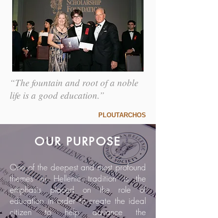
“The fountain and root of a noble
life is a good education.”
PLOUTARCHOS
OUR PURPOSE
One of the deepest and most profound
themes in Hellenic tradition is the
emphasis placed on the role of
education in order to create the ideal
citizen to help advance the