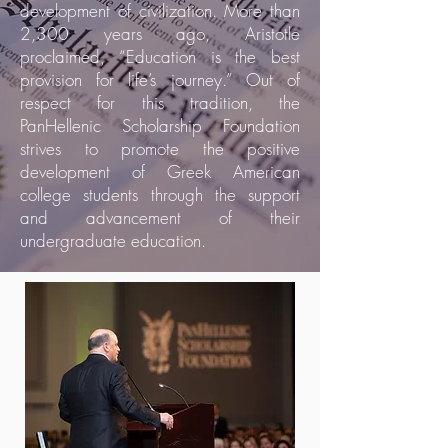
development of civilization. More than
2,300 years ago, Aristotle
proclaimed, “Education is the best
provision for life’s journey.” Out of
respect for this tradition, the
PanHellenic Scholarship Foundation
strives to promote the positive
development of Greek American
college students through the support
and advancement of their
undergraduate education.