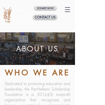
DONATE NOW
CONTACT US
ABOUT US
WHO WE ARE
Dedicated to promoting education and
leadership, the PanHellenic Scholarship
Foundation is a 501(c)(3) nonprofit
organization that recognizes and