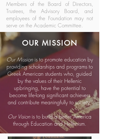
Members of the Board of Directors,
Trustees, the Advisory Board, and
employees of the Foundation may not
serve on the Academic Committee.
OUR MISSION
Our Mission
is to promote education by
providing scholarships and programs to
Greek American students who, guided
by the values of their Hellenic
upbringing, have the potential to
become life-long significant achievers
and contribute meaningfully to society.
Our Vision
is to build a better America
through Education and Hellenism.