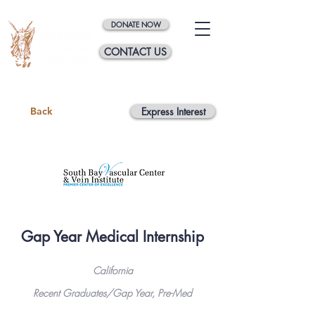
DONATE NOW
CONTACT US
Back
Express Interest
Gap Year Medical Internship
California
Recent Graduates/Gap Year, Pre-Med