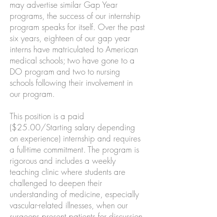
may advertise similar Gap Year
programs, the success of our internship
program speaks for itself. Over the past
six years, eighteen of our gap year
interns have matriculated to American
medical schools; two have gone to a
DO program and two to nursing
schools following their involvement in
our program.
This position is a paid
($25.00/Starting salary depending
on experience) internship and requires
a full-time commitment. The program is
rigorous and includes a weekly
teaching clinic where students are
challenged to deepen their
understanding of medicine, especially
vascular-related illnesses, when our
surgeons present patients for discussion