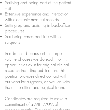
Scribing and being part of the patient
visit
Extensive experience and interaction
with electronic medical records
Setting up and assisting in back-office
procedures
Scrubbing cases bedside with our
surgeons
In addition, because of the large
volume of cases we do each month,
opportunities exist for original clinical
research including publication. This
position provides direct contact with
our vascular surgeons, as well as with
the entire office and surgical team.
Candidates are required to make a
commitment of a MINIMUM of
eighteen months. The ideal candidate