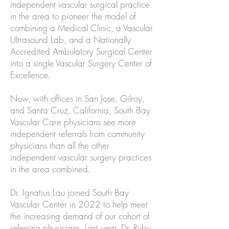
independent vascular surgical practice
in the area to pioneer the model of
combining a Medical Clinic, a Vascular
Ultrasound Lab, and a Nationally
Accredited Ambulatory Surgical Center
into a single Vascular Surgery Center of
Excellence.
Now, with offices in San Jose, Gilroy,
and Santa Cruz, California, South Bay
Vascular Care physicians see more
independent referrals from community
physicians than all the other
independent vascular surgery practices
in the area combined.
Dr. Ignatius Lau joined South Bay
Vascular Center in 2022 to help meet
the increasing demand of our cohort of
referring physicians. Last year, Dr. Ruby