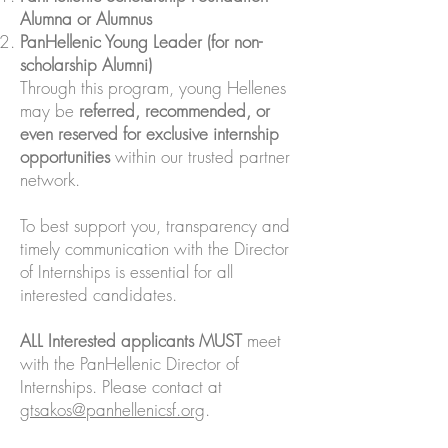
Alumna or Alumnus
PanHellenic Young Leader (for non-
scholarship Alumni)
Through this program, young Hellenes
may be
referred, recommended, or
even reserved for exclusive internship
opportunities
within our trusted partner
network.
To best support you, transparency and
timely communication with the Director
of Internships is essential for all
interested candidates.
ALL Interested applicants MUST
meet
with the PanHellenic Director of
Internships. Please contact at
gtsakos@panhellenicsf.org
.