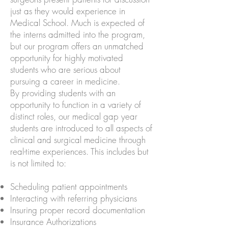
just as they would experience in
Medical School. Much is expected of
the interns admitted into the program,
but our program offers an unmatched
opportunity for highly motivated
students who are serious about
pursuing a career in medicine.
By providing students with an
opportunity to function in a variety of
distinct roles, our medical gap year
students are introduced to all aspects of
clinical and surgical medicine through
real-time experiences. This includes but
is not limited to:
Scheduling patient appointments
Interacting with referring physicians
Insuring proper record documentation
Insurance Authorizations