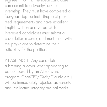
can commit to a twenty-four-month
internship. They must have completed a
four-year degree including most pre-
med requirements and have excellent
English written and verbal skills.
Interested candidates must submit a
cover letter, resume, and must meet with
the physicians to determine their
suitability for the position.
PLEASE NOTE: Any candidate
submitting a cover letter appearing to
be composed by an AI software
program (ChatGPT/Grok/Claude etc.)
will be immediately rejected as honesty
and intellectual integrity are hallmarks
of an authentic physician. Students with
secondary language skills, particularly
Spanish, Vietnamese, Korean, Tagalog,