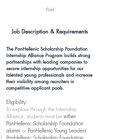
Paid
Job Description &
Requirements
The
PanHellenic Scholarship Foundation
Internship Alliance Program
builds strong
partnerships with leading companies to
secure internship opportunities for our
talented young professionals and increase
their visibility among recruiters in
competitive applicant pools.
Eligibility:
To explore through the Internship
Alliance, students must be
either
PanHellenic Scholarship Foundation
alumni
or
PanHellenic Young Leaders
.
PanHellenic Scholarship Foundation