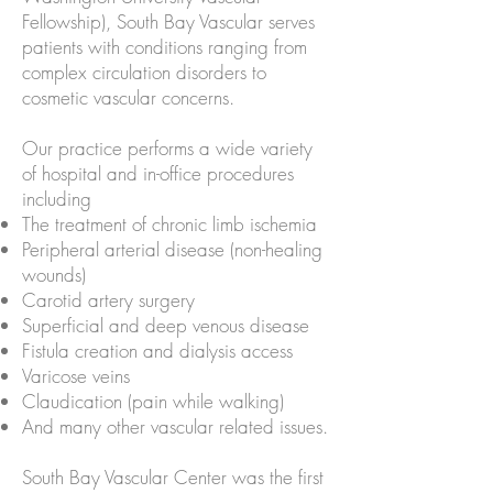
Fellowship), South Bay Vascular serves
patients with conditions ranging from
complex circulation disorders to
cosmetic vascular concerns.
Our practice performs a wide variety
of hospital and in-office procedures
including
The treatment of chronic limb ischemia
Peripheral arterial disease (non-healing
wounds)
Carotid artery surgery
Superficial and deep venous disease
Fistula creation and dialysis access
Varicose veins
Claudication (pain while walking)
And many other vascular related issues.
South Bay Vascular Center was the first