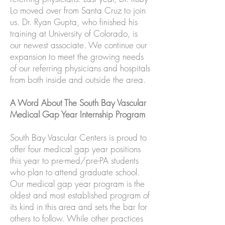
Lo moved over from Santa Cruz to join
us. Dr. Ryan Gupta, who finished his
training at University of Colorado, is
our newest associate. We continue our
expansion to meet the growing needs
of our referring physicians and hospitals
from both inside and outside the area.
A Word About The South Bay Vascular
Medical Gap Year Internship Program
South Bay Vascular Centers is proud to
offer four medical gap year positions
this year to pre-med/pre-PA students
who plan to attend graduate school.
Our medical gap year program is the
oldest and most established program of
its kind in this area and sets the bar for
others to follow. While other practices