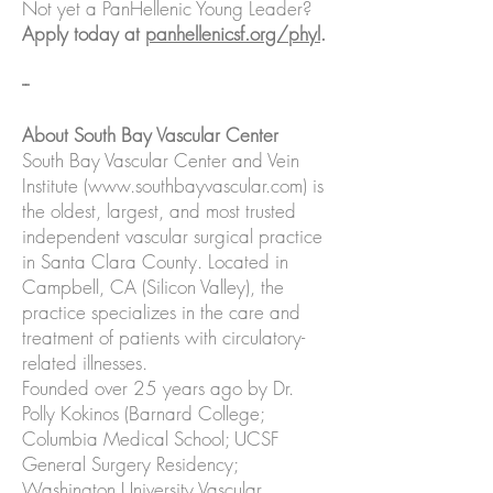
Not yet a PanHellenic Young Leader?
Apply today at
panhellenicsf.org/phyl
.
--
About South Bay Vascular Center
South Bay Vascular Center and Vein
Institute (
www.southbayvascular.com
) is
the oldest, largest, and most trusted
independent vascular surgical practice
in Santa Clara County. Located in
Campbell, CA (Silicon Valley), the
practice specializes in the care and
treatment of patients with circulatory-
related illnesses.
Founded over 25 years ago by Dr.
Polly Kokinos (Barnard College;
Columbia Medical School; UCSF
General Surgery Residency;
Washington University Vascular