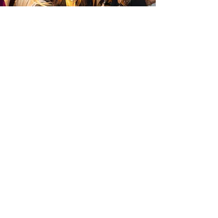
8501 West Higgins Road • Suite 210
Chicago • Illinois 60631 USA