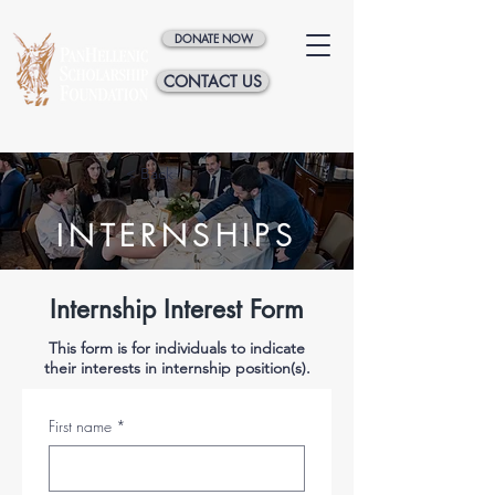
DONATE NOW
CONTACT US
< Back
INTERNSHIPS
Internship Interest Form
This form is for individuals to indicate
their interests in internship position(s).
First name
*