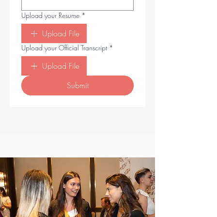
Upload your Resume
*
Upload File
Upload your Official Transcript
*
Upload File
Submit