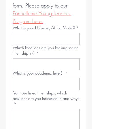
form. Please apply to our 
Panhellenic Young Leaders 
Program here.
What is your University/Alma Mater?
*
Which locations are you looking for an
internship in?
*
What is your academic level?
*
From our listed internships, which
positions are you interested in and why?
*