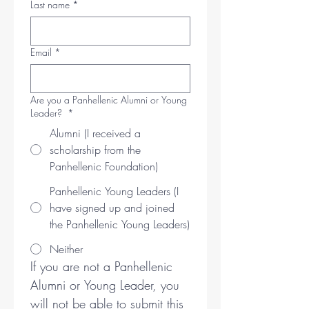
Last name
*
Email
*
Are you a Panhellenic Alumni or Young
Leader?
*
Alumni (I received a
scholarship from the
Panhellenic Foundation)
Panhellenic Young Leaders (I
have signed up and joined
the Panhellenic Young Leaders)
Neither
If you are not a Panhellenic 
Alumni or Young Leader, you 
will not be able to submit this 