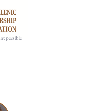
nt possible