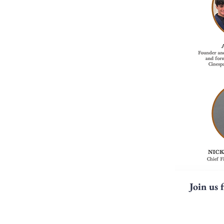
Join us 