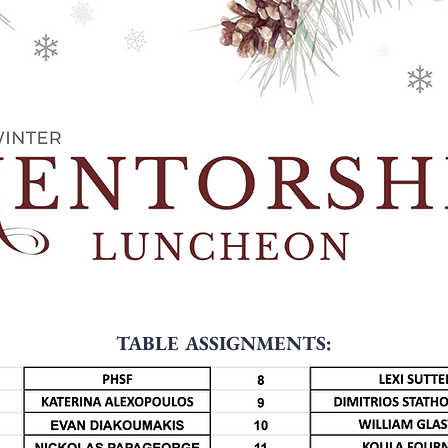
TABLE ASSIGNMENTS: