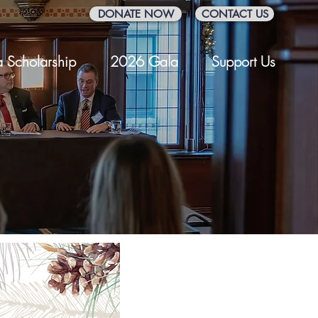
DONATE NOW
CONTACT US
 Scholarship
2026 Gala
Support Us