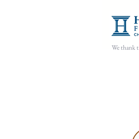
⁠We thank 