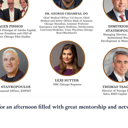
for an afternoon filled with great mentorship and ne