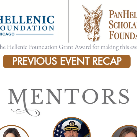
the Hellenic Foundation Grant Award for making this eve
PREVIOUS EVENT RECAP