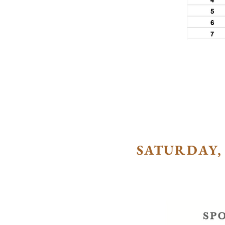
SATURDAY, 