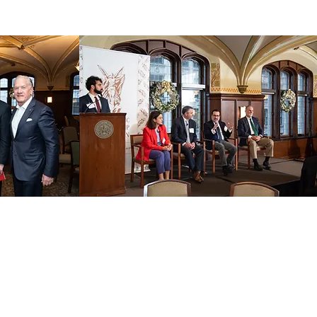
 OUR EMAIL LIST
ame