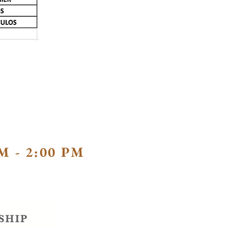
M - 2:00 PM