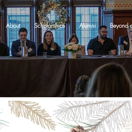
About
Scholarships
Alumni
Beyond a