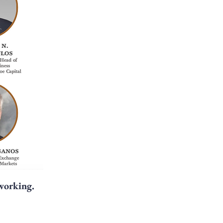
tworking.