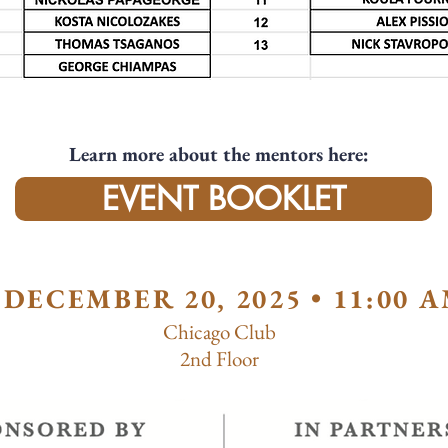
Learn more about the mentors here:
EVENT BOOKLET
DECEMBER 20, 2025 • 11:00 A
Chicago Club
2nd Floor