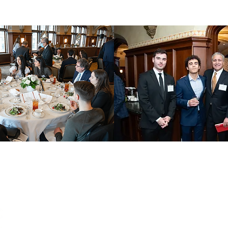
QUICK LINKS
JOIN
Internships
First N