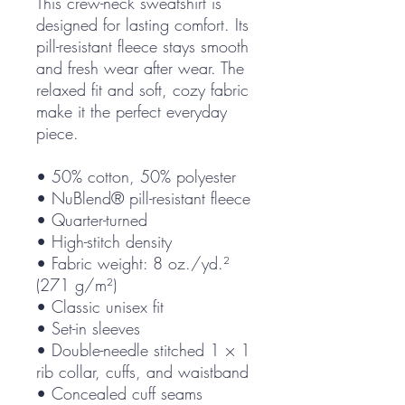
This crew-neck sweatshirt is 
designed for lasting comfort. Its 
pill-resistant fleece stays smooth 
and fresh wear after wear. The 
relaxed fit and soft, cozy fabric 
make it the perfect everyday 
piece.
• 50% cotton, 50% polyester
• NuBlend® pill-resistant fleece
• Quarter-turned
• High-stitch density
• Fabric weight: 8 oz./yd.² 
(271 g/m²)
• Classic unisex fit
• Set-in sleeves
• Double-needle stitched 1 × 1 
rib collar, cuffs, and waistband
• Concealed cuff seams