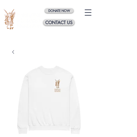
DONATE NOW
CONTACT US