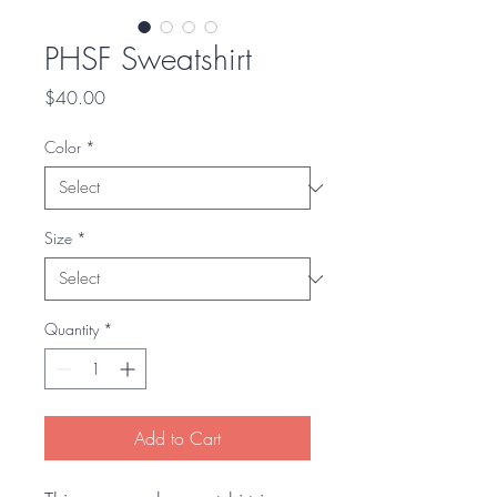
PHSF Sweatshirt
Price
$40.00
Color
*
Size
*
Quantity
*
Add to Cart