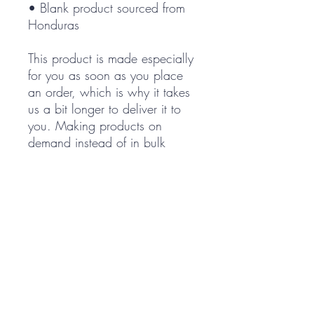
• Blank product sourced from 
Honduras
This product is made especially 
for you as soon as you place 
an order, which is why it takes 
us a bit longer to deliver it to 
you. Making products on 
demand instead of in bulk 
helps reduce overproduction, 
so thank you for making 
thoughtful purchasing 
decisions!
Cart