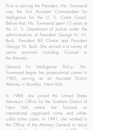
Prior to serving the President, Ms. Townsend
was the first Assistant Commandant for
Intelligence for the U. S. Coast Guard.
Before that, Ms. Townsend spent 13 years at
the U. S. Department of Justice under the
administrations of President George H. W.
Bush, President Bill Clinton and President
George W. Bush. She served in a variety of
senior positions including Counsel to
the Attorney
General for Intelligence Policy. Ms.
Townsend began her prosecutorial career in
1985, serving as an Assistant District
Attorney in Brooklyn, New York.
In 1988, she joined the United States
Attorney’s Office for the Southern District of
New York where she focused on
international organized crime and white-
collar crime cases. In 1991, she worked in
the Office of the Attorney General to assist