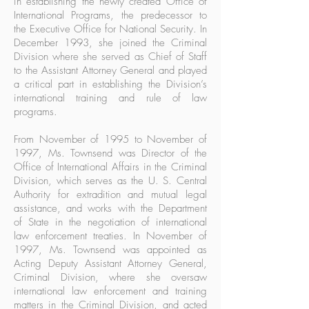
in establishing the newly created Office of
International Programs, the predecessor to
the Executive Office for National Security. In
December 1993, she joined the Criminal
Division where she served as Chief of Staff
to the Assistant Attorney General and played
a critical part in establishing the Division’s
international training and rule of law
programs.
From November of 1995 to November of
1997, Ms. Townsend was Director of the
Office of International Affairs in the Criminal
Division, which serves as the U. S. Central
Authority for extradition and mutual legal
assistance, and works with the Department
of State in the negotiation of international
law enforcement treaties. In November of
1997, Ms. Townsend was appointed as
Acting Deputy Assistant Attorney General,
Criminal Division, where she oversaw
international law enforcement and training
matters in the Criminal Division, and acted