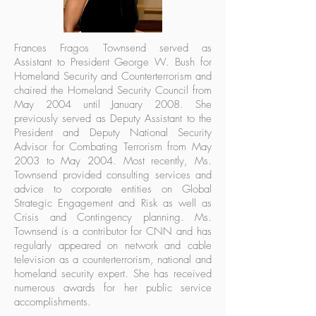
Frances Fragos Townsend served as
Assistant to President George W. Bush for
Homeland Security and Counterterrorism and
chaired the Homeland Security Council from
May 2004 until January 2008. She
previously served as Deputy Assistant to the
President and Deputy National Security
Advisor for Combating Terrorism from May
2003 to May 2004. Most recently, Ms.
Townsend provided consulting services and
advice to corporate entities on Global
Strategic Engagement and Risk as well as
Crisis and Contingency planning. Ms.
Townsend is a contributor for CNN and has
regularly appeared on network and cable
television as a counterterrorism, national and
homeland security expert. She has received
numerous awards for her public service
accomplishments.