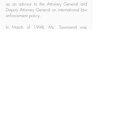
as an advisor to the Attorney General and
Deputy Attorney General on international law
enforcement policy.
In March of 1998, Ms. Townsend was
appointed Counsel for Intelligence Policy,
managing matters related to national security
policy and operations for the Department of
Justice. In this capacity she headed the
office of Intelligence Policy and Review, an
office that provides legal advice and
recommendations to the Attorney General
and the Department of Justice regarding
national security matters, reviews executive
orders, directives and procedures relating to
the intelligence community and approves
certain intelligence-gathering activities,
especially those matters related to the
Foreign Intelligence Surveillance Act.