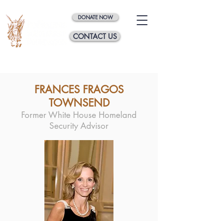
DONATE NOW
CONTACT US
FRANCES FRAGOS
TOWNSEND
Former White House Homeland
Security Advisor