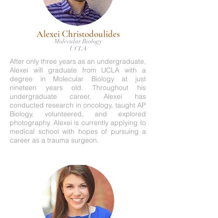
Alexei Christodoulides
Molecular Biology
UCLA
After only three years as an undergraduate,
Alexei will graduate from UCLA with a
degree in Molecular Biology at just
nineteen years old. Throughout his
undergraduate career, Alexei has
conducted research in oncology, taught AP
Biology, volunteered, and explored
photography. Alexei is currently applying to
medical school with hopes of pursuing a
career as a trauma surgeon.