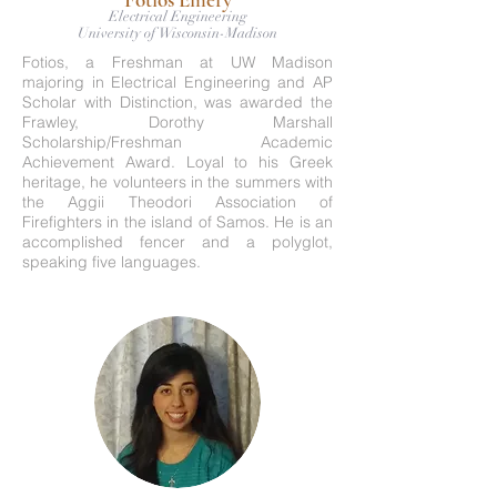
Electrical Engineering
University of Wisconsin-Madison
Fotios, a Freshman at UW Madison
majoring in Electrical Engineering and AP
Scholar with Distinction, was awarded the
Frawley, Dorothy Marshall
Scholarship/Freshman Academic
Achievement Award. Loyal to his Greek
heritage, he volunteers in the summers with
the Aggii Theodori Association of
Firefighters in the island of Samos. He is an
accomplished fencer and a polyglot,
speaking five languages.