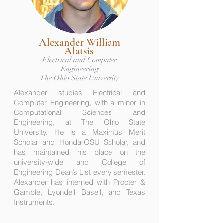
Alexander William
Alatsis
Electrical and Computer
Engineering
The Ohio State University
Alexander studies Electrical and
Computer Engineering, with a minor in
Computational Sciences and
Engineering, at The Ohio State
University. He is a Maximus Merit
Scholar and Honda-OSU Scholar, and
has maintained his place on the
university-wide and College of
Engineering Dean’s List every semester.
Alexander has interned with Procter &
Gamble, Lyondell Basell, and Texas
Instruments.