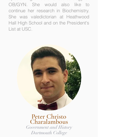
OB/GYN. She would also like to
continue her research in Biochemistry.
She was valedictorian at Heathwood
Hall High School and on the President's
List at USC.
Peter Christo
Charalambous
Government and History
Dartmouth College