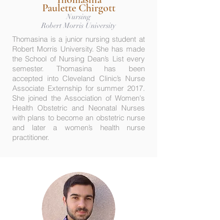
Paulette Chirgott
Nursing
Robert Morris University
Thomasina is a junior nursing student at
Robert Morris University. She has made
the School of Nursing Dean’s List every
semester. Thomasina has been
accepted into Cleveland Clinic’s Nurse
Associate Externship for summer 2017.
She joined the Association of Women's
Health Obstetric and Neonatal Nurses
with plans to become an obstetric nurse
and later a women’s health nurse
practitioner.