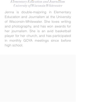
Elementary Education and Journalism
University of Wisconsin Whitewater
Jenna is double-majoring in Elementary
Education and Journalism at the University
of Wisconsin-Whitewater. She loves writing
and photography, and has won awards for
her journalism. She is an avid basketball
player for her church, and has participated
in monthly GOYA meetings since before
high school.