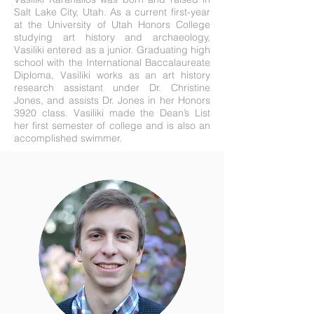
Salt Lake City, Utah. As a current first-year
at the University of Utah Honors College
studying art history and archaeology,
Vasiliki entered as a junior. Graduating high
school with the International Baccalaureate
Diploma, Vasiliki works as an art history
research assistant under Dr. Christine
Jones, and assists Dr. Jones in her Honors
3920 class. Vasiliki made the Dean’s List
her first semester of college and is also an
accomplished swimmer
.