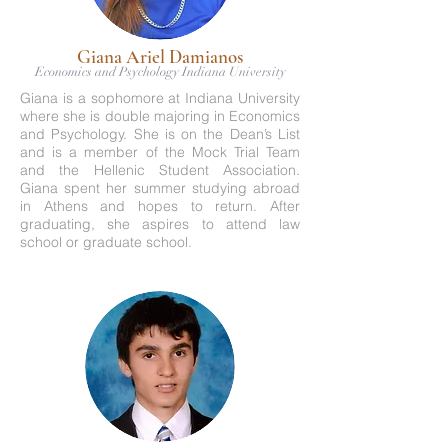
Giana Ariel Damianos
Economics and Psychology Indiana University
Giana is a sophomore at Indiana University
where she is double majoring in Economics
and Psychology. She is on the Dean’s List
and is a member of the Mock Trial Team
and the Hellenic Student Association.
Giana spent her summer studying abroad
in Athens and hopes to return. After
graduating, she aspires to attend law
school or graduate school.