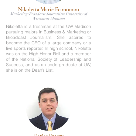
Nikoletta Marie Economou
Marketing/Broadcast Journalism University of
Wisconsin-Madison
Nikoletta is a freshman at the UW Madison
pursuing majors in Business & Marketing or
Broadcast Journalism. She aspires to
become the CEO of a large company or a
live sports reporter. In high school, Nikoletta
was on the High Honor Roll and a member
of the National Society of Leadership and
Success, and as an undergraduate at UW,
she is on the Dean’s List.
Fotios Emery