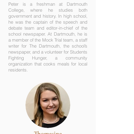
Peter is a freshman at Dartmouth
College, where he studies both
government and history. In high school,
he was the captain of the speech and
debate team and editor-in-chief of the
school newspaper. At Dartmouth, he is
a member of the Mock Trial team, a staff
writer for The Dartmouth, the school’s
newspaper, and a volunteer for Students
Fighting Hunger, a community
organization that cooks meals for local
residents.
Thomasina