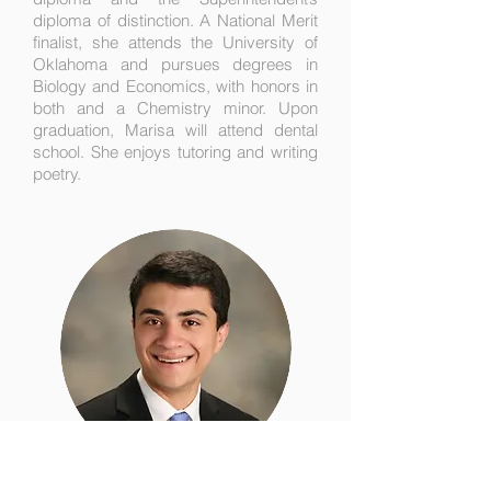
diploma of distinction. A National Merit
finalist, she attends the University of
Oklahoma and pursues degrees in
Biology and Economics, with honors in
both and a Chemistry minor. Upon
graduation, Marisa will attend dental
school. She enjoys tutoring and writing
poetry.