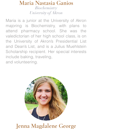
Maria Nastasia Ganios
Biochemistry
University of Akron
Maria is a junior at the University of Akron
majoring is Biochemistry, with plans to
attend pharmacy school. She was the
valedictorian of her high school class, is on
the University of Akron’s Presidential List
and Dean’s List, and is a Julius Muehlstein
Scholarship recipient. Her special interests
include baking, traveling,
and volunteering.
Jenna Magdalene George