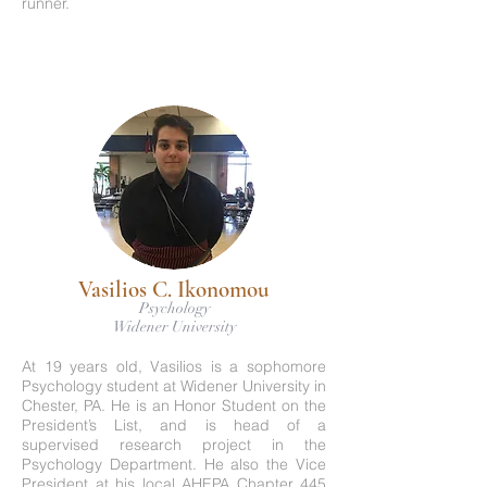
runner.
Vasilios C. Ikonomou
Psychology
Widener University
At 19 years old, Vasilios is a sophomore
Psychology student at Widener University in
Chester, PA. He is an Honor Student on the
President’s List, and is head of a
supervised research project in the
Psychology Department. He also the Vice
President at his local AHEPA Chapter 445