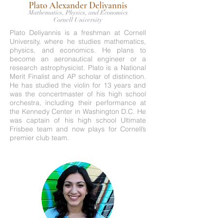
Plato Alexander Deliyannis
Mathematics, Physics, and Economics
Cornell University
Plato Deliyannis is a freshman at Cornell
University, where he studies mathematics,
physics, and economics. He plans to
become an aeronautical engineer or a
research astrophysicist. Plato is a National
Merit Finalist and AP scholar of distinction.
He has studied the violin for 13 years and
was the concertmaster of his high school
orchestra, including their performance at
the Kennedy Center in Washington D.C. He
was captain of his high school Ultimate
Frisbee team and now plays for Cornell’s
premier club team.