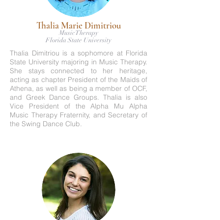
Thalia Marie Dimitriou
Music Therapy
Florida State University
Thalia Dimitriou is a sophomore at Florida
State University majoring in Music Therapy.
She stays connected to her heritage,
acting as chapter President of the Maids of
Athena, as well as being a member of OCF,
and Greek Dance Groups. Thalia is also
Vice President of the Alpha Mu Alpha
Music Therapy Fraternity, and Secretary of
the Swing Dance Club.