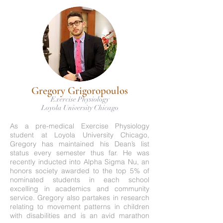
Gregory Grigoropoulos
Exercise Physiology
Loyola University Chicago
As a pre-medical Exercise Physiology
student at Loyola University Chicago,
Gregory has maintained his Dean’s list
status every semester thus far. He was
recently inducted into Alpha Sigma Nu, an
honors society awarded to the top 5% of
nominated students in each school
excelling in academics and community
service. Gregory also partakes in research
relating to movement patterns in children
with disabilities and is an avid marathon