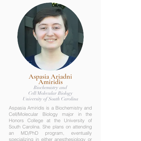
Aspasia Ariadni
Amiridis
Biochemistry and
Cell/Molecular Biology
University of South Carolina
Aspasia Amiridis is a Biochemistry and
Cell/Molecular Biology major in the
Honors College at the University of
South Carolina. She plans on attending
an MD/PhD program, eventually
specializing in either anesthesiology or