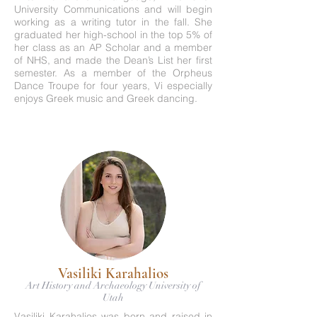
University Communications and will begin
working as a writing tutor in the fall. She
graduated her high-school in the top 5% of
her class as an AP Scholar and a member
of NHS, and made the Dean’s List her first
semester. As a member of the Orpheus
Dance Troupe for four years, Vi especially
enjoys Greek music and Greek dancing.
Vasiliki Karahalios
Art History and Archaeology University of
Utah
Vasiliki Karahalios was born and raised in