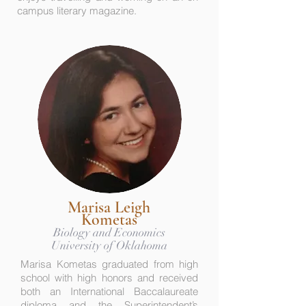
campus literary magazine.
Marisa Leigh
Kometas
Biology and Economics
University of Oklahoma
Marisa Kometas graduated from high
school with high honors and received
both an International Baccalaureate
diploma and the Superintendent’s