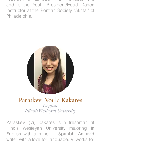
and is the Youth President/Head Dance
Instructor at the Pontian Society “Akritai” of
Philadelphia.
Paraskevi Voula Kakares
English
Illinois Wesleyan University
Paraskevi (Vi) Kakares is a freshman at
Illinois Wesleyan University majoring in
English with a minor in Spanish. An avid
writer with a love for language, Vi works for