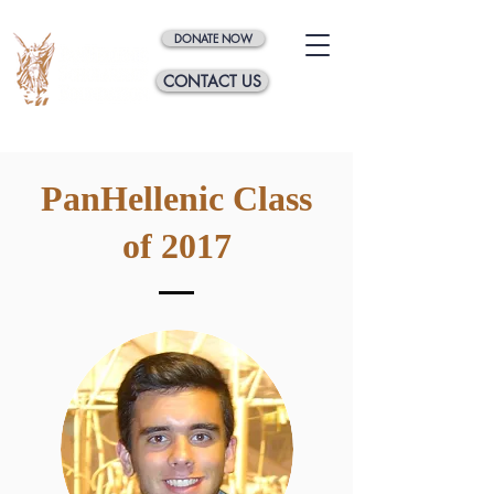
DONATE NOW
CONTACT US
PanHellenic Class
of 2017