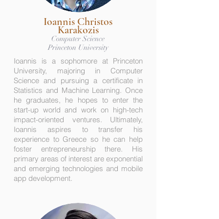
Ioannis Christos
Karakozis
Computer Science
Princeton University
Ioannis is a sophomore at Princeton
University, majoring in Computer
Science and pursuing a certificate in
Statistics and Machine Learning. Once
he graduates, he hopes to enter the
start-up world and work on high-tech
impact-oriented ventures. Ultimately,
Ioannis aspires to transfer his
experience to Greece so he can help
foster entrepreneurship there. His
primary areas of interest are exponential
and emerging technologies and mobile
app development.