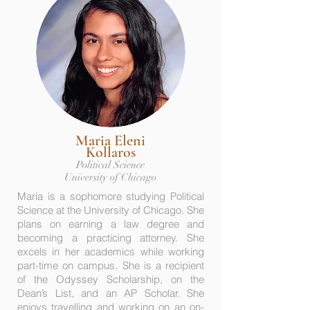
Maria Eleni
Kollaros
Political Science
University of Chicago
Maria is a sophomore studying Political
Science at the University of Chicago. She
plans on earning a law degree and
becoming a practicing attorney. She
excels in her academics while working
part-time on campus. She is a recipient
of the Odyssey Scholarship, on the
Dean’s List, and an AP Scholar. She
enjoys travelling and working on an on-