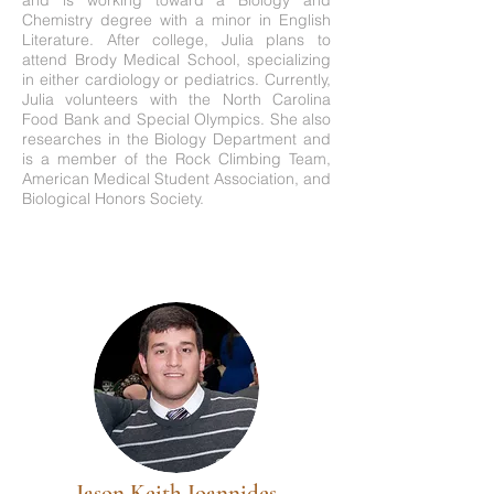
and is working toward a Biology and
Chemistry degree with a minor in English
Literature. After college, Julia plans to
attend Brody Medical School, specializing
in either cardiology or pediatrics. Currently,
Julia volunteers with the North Carolina
Food Bank and Special Olympics. She also
researches in the Biology Department and
is a member of the Rock Climbing Team,
American Medical Student Association, and
Biological Honors Society.
Jason Keith Ioannides