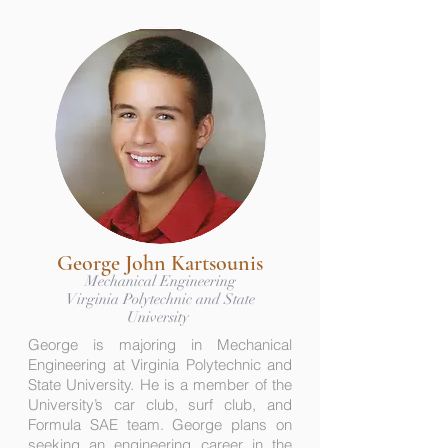
George John Kartsounis
Mechanical Engineering
Virginia Polytechnic and State
University
George is majoring in Mechanical
Engineering at Virginia Polytechnic and
State University. He is a member of the
University’s car club, surf club, and
Formula SAE team. George plans on
seeking an engineering career in the