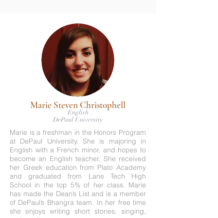
Marie Steven Christophell
English
DePaul University
Marie is a freshman in the Honors Program
at DePaul University. She is majoring in
English with a French minor, and hopes to
become an English teacher. She received
her Greek education from Plato Academy
and graduated from Lane Tech High
School in the top 5% of her class. Marie
has made the Dean’s List and is a member
of DePaul’s Bhangra team. In her free time
she enjoys writing short stories, singing,