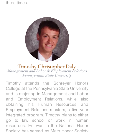
three times.
Timothy Christopher Daly
Management and Labor & Employment Relations
Pennsylvania State University
Timothy attends the Schreyer Honors
College at the Pennsylvania State University
and is majoring in Management and Labor
and Employment Relations, while also
obtaining his Human Resources and
Employment Relations masters, a five year
integrated program. Timothy plans to either
go to law school or work in human
resources. He was in the National Honor
Society, has served as Math Honor Society