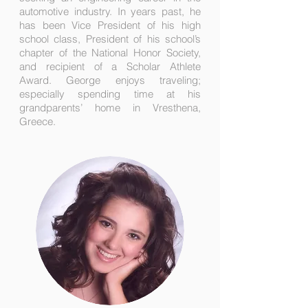
automotive industry. In years past, he
has been Vice President of his high
school class, President of his school’s
chapter of the National Honor Society,
and recipient of a Scholar Athlete
Award. George enjoys traveling;
especially spending time at his
grandparents’ home in Vresthena,
Greece.