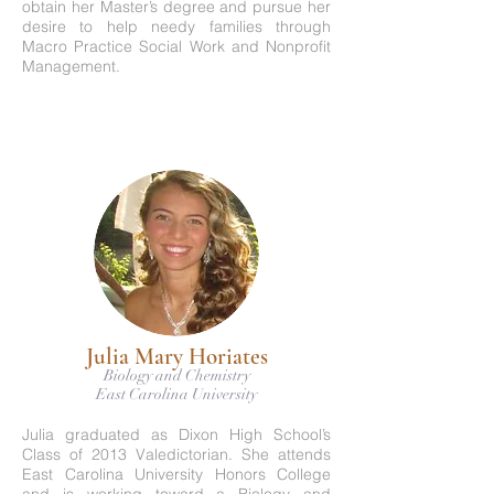
obtain her Master’s degree and pursue her
desire to help needy families through
Macro Practice Social Work and Nonprofit
Management.
Julia Mary Horiates
Biology and Chemistry
East Carolina University
Julia graduated as Dixon High School’s
Class of 2013 Valedictorian. She attends
East Carolina University Honors College