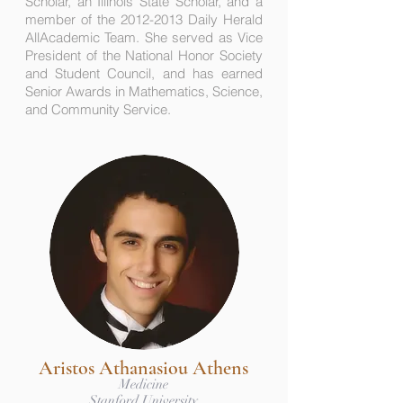
Scholar, an Illinois State Scholar, and a
member of the 2012-2013 Daily Herald
AllAcademic Team. She served as Vice
President of the National Honor Society
and Student Council, and has earned
Senior Awards in Mathematics, Science,
and Community Service.
Aristos Athanasiou Athens
Medicine
Stanford University