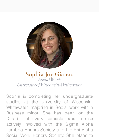
Sophia Joy Gianou
Social Work
University of Wisconsin-Whitewater
Sophia is completing her undergraduate
studies at the University of Wisconsin-
Whitewater, majoring in Social work with a
Business minor. She has been on the
Dean’s List every semester and is also
actively involved with the Sigma Alpha
Lambda Honors Society and the Phi Alpha
Social Work Honors Society. She plans to