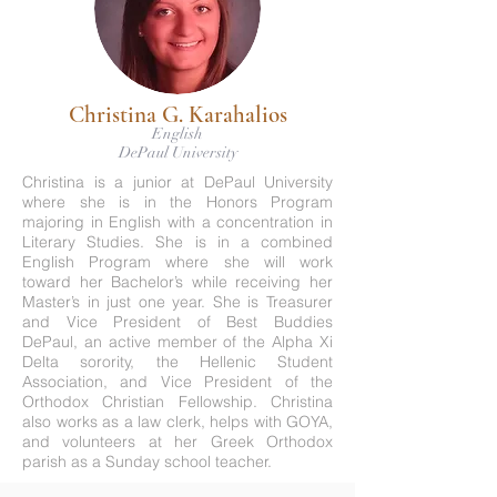
Christina G. Karahalios
English
DePaul University
Christina is a junior at DePaul University
where she is in the Honors Program
majoring in English with a concentration in
Literary Studies. She is in a combined
English Program where she will work
toward her Bachelor’s while receiving her
Master’s in just one year. She is Treasurer
and Vice President of Best Buddies
DePaul, an active member of the Alpha Xi
Delta sorority, the Hellenic Student
Association, and Vice President of the
Orthodox Christian Fellowship. Christina
also works as a law clerk, helps with GOYA,
and volunteers at her Greek Orthodox
parish as a Sunday school teacher.