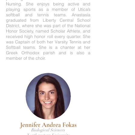
Nursing. She enjoys being active and
playing sports as a member of Utica’s
softball and tennis teams. Anastasia
graduated from Liberty Central School
District, where she was part of the National
Honor Society, named Scholar Athlete, and
received high honor roll every quarter. She
was Captain of both her Varsity Tennis and
Softball teams. She is a chanter at her
Greek Orthodox parish and is also a
member of the choir.
Jennifer Andrea Fokas
Biological Sciences