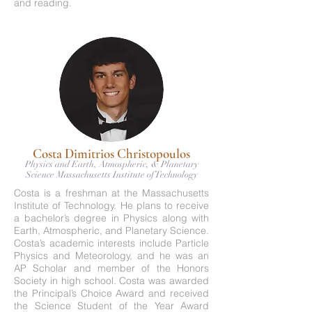
and reading.
Costa Dimitrios Christopoulos
Physics and Earth, Atmospheric, & Planetary
Science Massachusetts Institute of Technology
Costa is a freshman at the Massachusetts
Institute of Technology. He plans to receive
a bachelor’s degree in Physics along with
Earth, Atmospheric, and Planetary Science.
Costa’s academic interests include Particle
Physics and Meteorology, and he was an
AP Scholar and member of the Honors
Society in high school. Costa was awarded
the Principal’s Choice Award and received
the Science Student of the Year Award