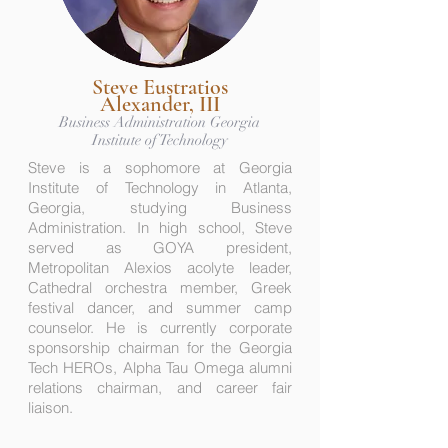
Steve Eustratios
Alexander, III
Business Administration Georgia
Institute of Technology
Steve is a sophomore at Georgia
Institute of Technology in Atlanta,
Georgia, studying Business
Administration. In high school, Steve
served as GOYA president,
Metropolitan Alexios acolyte leader,
Cathedral orchestra member, Greek
festival dancer, and summer camp
counselor. He is currently corporate
sponsorship chairman for the Georgia
Tech HEROs, Alpha Tau Omega alumni
relations chairman, and career fair
liaison.