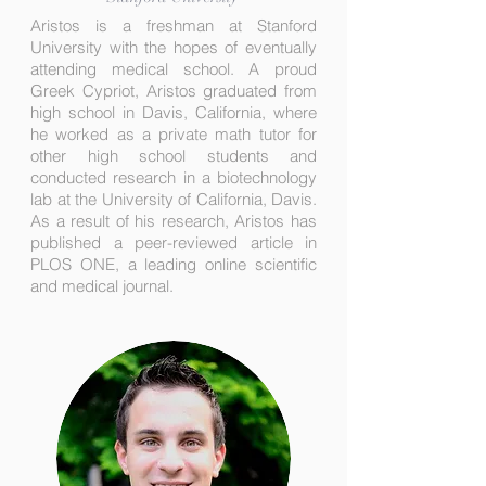
Aristos is a freshman at Stanford
University with the hopes of eventually
attending medical school. A proud
Greek Cypriot, Aristos graduated from
high school in Davis, California, where
he worked as a private math tutor for
other high school students and
conducted research in a biotechnology
lab at the University of California, Davis.
As a result of his research, Aristos has
published a peer-reviewed article in
PLOS ONE, a leading online scientific
and medical journal.