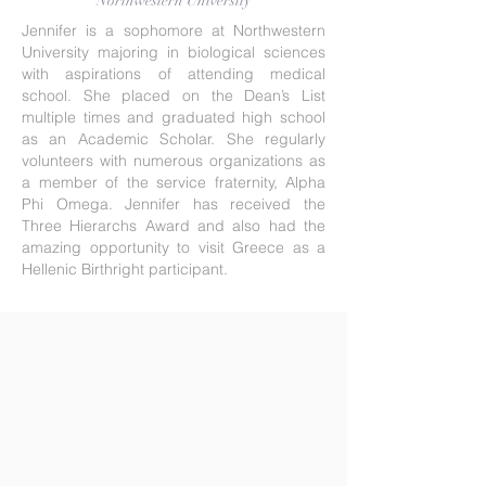
Northwestern University
Jennifer is a sophomore at Northwestern
University majoring in biological sciences
with aspirations of attending medical
school. She placed on the Dean’s List
multiple times and graduated high school
as an Academic Scholar. She regularly
volunteers with numerous organizations as
a member of the service fraternity, Alpha
Phi Omega. Jennifer has received the
Three Hierarchs Award and also had the
amazing opportunity to visit Greece as a
Hellenic Birthright participant.