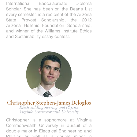
International Baccalaureate Diploma
Scholar. She has been on the Dean’s List
every semester, is a recipient of the Arizona
State Provost Scholarship, the 2012
Arizona Hellenic Foundation Scholarship,
and winner of the Williams Institute Ethics
and Sustainability essay contest.
Christopher Stephen-James Deloglos
Electrical Engineering and Physics
Virginia Commonwealth University
Christopher is a sophomore at Virginia
Commonwealth University in pursuit of a
double major in Electrical Engineering and
Physics as well as a double minor in