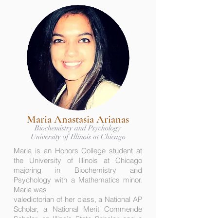
Maria Anastasia Arianas
Biochemistry and Psychology
University of Illinois at Chicago
Maria is an Honors College student at
the University of Illinois at Chicago
majoring in Biochemistry and
Psychology with a Mathematics minor.
Maria was
valedictorian of her class, a National AP
Scholar, a National Merit Commende