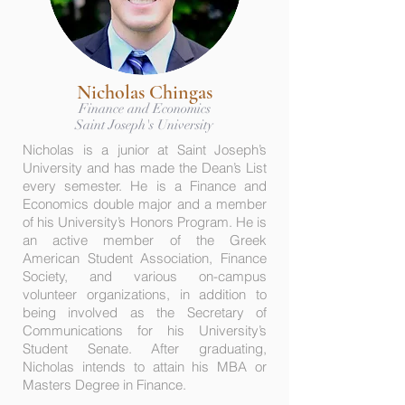
Nicholas Chingas
Finance and Economics
Saint Joseph's University
Nicholas is a junior at Saint Joseph’s
University and has made the Dean’s List
every semester. He is a Finance and
Economics double major and a member
of his University’s Honors Program. He is
an active member of the Greek
American Student Association, Finance
Society, and various on-campus
volunteer organizations, in addition to
being involved as the Secretary of
Communications for his University’s
Student Senate. After graduating,
Nicholas intends to attain his MBA or
Masters Degree in Finance.