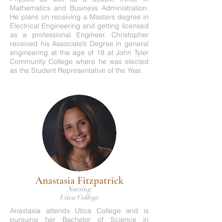
Mathematics and Business Administration.
He plans on receiving a Masters degree in
Electrical Engineering and getting licensed
as a professional Engineer. Christopher
received his Associate’s Degree in general
engineering at the age of 18 at John Tyler
Community College where he was elected
as the Student Representative of the Year.
Anastasia Fitzpatrick
Nursing
Utica College
Anastasia attends Utica College and is
pursuing her Bachelor of Science in