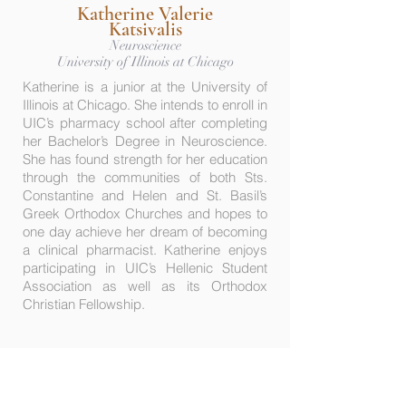
Katherine Valerie
Katsivalis
Neuroscience
University of Illinois at Chicago
Katherine is a junior at the University of
Illinois at Chicago. She intends to enroll in
UIC’s pharmacy school after completing
her Bachelor’s Degree in Neuroscience.
She has found strength for her education
through the communities of both Sts.
Constantine and Helen and St. Basil’s
Greek Orthodox Churches and hopes to
one day achieve her dream of becoming
a clinical pharmacist. Katherine enjoys
participating in UIC’s Hellenic Student
Association as well as its Orthodox
Christian Fellowship.