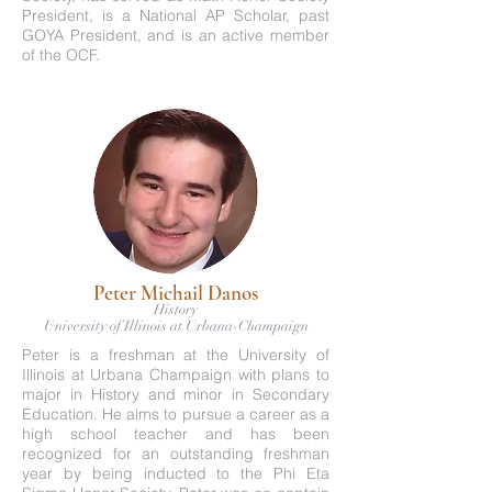
President, is a National AP Scholar, past
GOYA President, and is an active member
of the OCF.
Peter Michail Danos
History
University of Illinois at Urbana-Champaign
Peter is a freshman at the University of
Illinois at Urbana Champaign with plans to
major in History and minor in Secondary
Education. He aims to pursue a career as a
high school teacher and has been
recognized for an outstanding freshman
year by being inducted to the Phi Eta