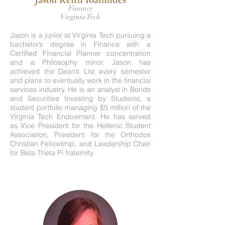
Finance
Virginia Tech
Jason is a junior at Virginia Tech pursuing a
bachelor’s degree in Finance with a
Certified Financial Planner concentration
and a Philosophy minor. Jason has
achieved the Dean’s List every semester
and plans to eventually work in the financial
services industry. He is an analyst in Bonds
and Securities Investing by Students, a
student portfolio managing $5 million of the
Virginia Tech Endowment. He has served
as Vice President for the Hellenic Student
Association, President for the Orthodox
Christian Fellowship, and Leadership Chair
for Beta Theta Pi fraternity.