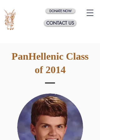
DONATE NOW
CONTACT US
PanHellenic Class
of 2014