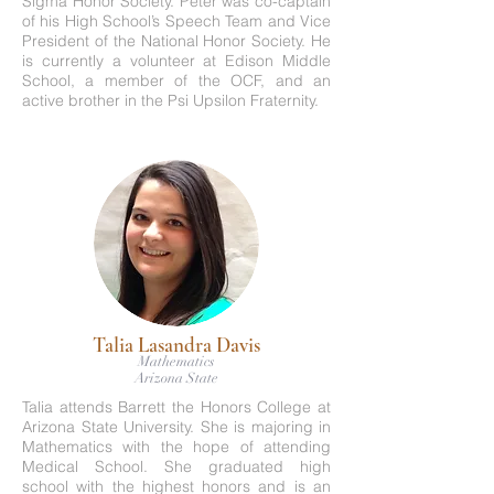
Sigma Honor Society. Peter was co-captain
of his High School’s Speech Team and Vice
President of the National Honor Society. He
is currently a volunteer at Edison Middle
School, a member of the OCF, and an
active brother in the Psi Upsilon Fraternity.
Talia Lasandra Davis
Mathematics
Arizona State
Talia attends Barrett the Honors College at
Arizona State University. She is majoring in
Mathematics with the hope of attending
Medical School. She graduated high
school with the highest honors and is an