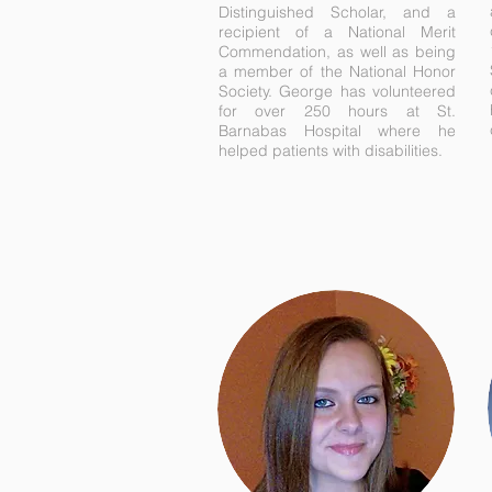
Distinguished Scholar, and a
recipient of a National Merit
Commendation, as well as being
a member of the National Honor
Society. George has volunteered
for over 250 hours at St.
Barnabas Hospital where he
helped patients with disabilities.