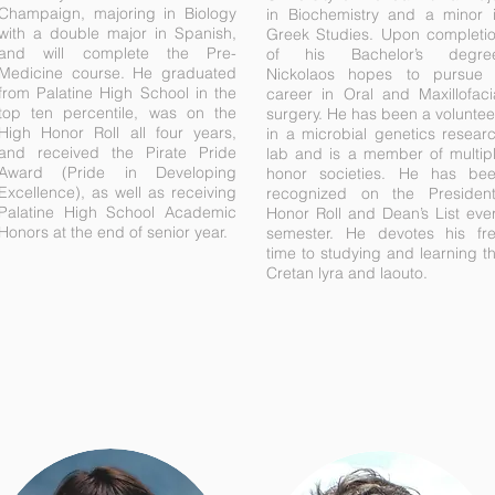
Champaign, majoring in Biology
in Biochemistry and a minor 
with a double major in Spanish,
Greek Studies. Upon completi
and will complete the Pre-
of his Bachelor’s degre
Medicine course. He graduated
Nickolaos hopes to pursue
from Palatine High School in the
career in Oral and Maxillofaci
top ten percentile, was on the
surgery. He has been a voluntee
High Honor Roll all four years,
in a microbial genetics resear
and received the Pirate Pride
lab and is a member of multip
Award (Pride in Developing
honor societies. He has be
Excellence), as well as receiving
recognized on the President
Palatine High School Academic
Honor Roll and Dean’s List eve
Honors at the end of senior year.
semester. He devotes his fr
time to studying and learning t
Cretan lyra and laouto.