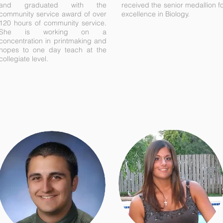
and graduated with the
received the senior medallion f
community service award of over
excellence in Biology.
120 hours of community service.
She is working on a
concentration in printmaking and
hopes to one day teach at the
collegiate level.