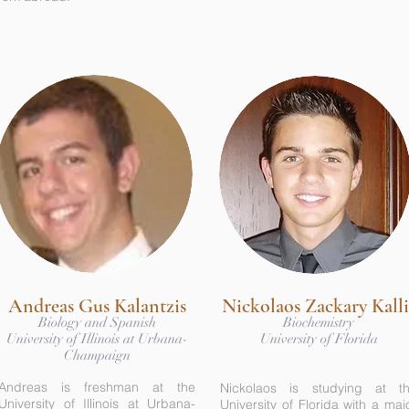
Andreas Gus Kalantzis
Nickolaos Zackary Kalli
Biology and Spanish
Biochemistry
University of Illinois at Urbana-
University of Florida
Champaign
Andreas is freshman at the
Nickolaos is studying at t
University of Illinois at Urbana-
University of Florida with a maj