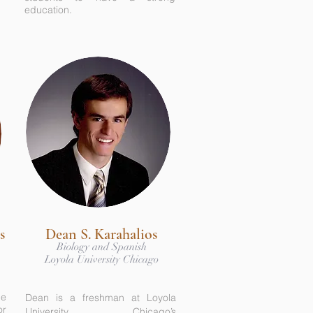
education.
s
Dean S. Karahalios
Biology and Spanish
Loyola University Chicago
he
Dean is a freshman at Loyola
or
University Chicago’s