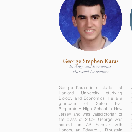
George Stephen Karas
Biology and Economics
Harvard University
George Karas is a student at
Harvard University studying
Biology and Economics. He is a
graduate of Seton Hall
Preparatory High School in New
Jersey and was valedictorian of
the class of 2009. George was
named an AP Scholar with
Honors, an Edward J. Bloustein