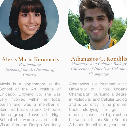
Athanasios G. Kondilis
Alexis Maria Keramaris
Molecular and Cellular Biology
Printmaking
University of Illinois at Urbana
School of the Art Institute of
Champaign
Chicago
Alexis is a sophomore at the
Athanasios is a freshman at t
School of the Art Institute of
University of Illinois Urbana
Chicago. Growing up, she was
Champaign, pursuing a degre
very involved within her local
in Molecular and Cellular Biolo
parish and was a member of
and is currently in the pre-m
Saint Barbara’s Greek Orthodox
track studying to get int
dance group, Thavma. In High
medical school. In high schoo
School she was involved in the
he was an Illinois State Schola
Visual Arts and Design Academy
A-honor for all four years, a