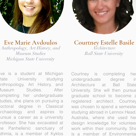
Eve Marie Avdoulos
Courtney Estelle Basile
Anthropology, Art History, and
Architecture
Museum Studies
Ball State University
Michigan State University
ve is a student at Michigan
Courtney is completing he
State University studying
undergraduate degree i
nthropology, Art History, and
Architecture at Ball Stat
Museum Studies. After
University. She will then pursu
ompleting her undergraduate
graduate school to become 
tudies, she plans on pursuing a
registered architect. Courtne
octoral degree in Classical
was chosen to spend a semeste
Archaeology and aspires to
studying abroad in Lennox Head
ursue a career as a university
Australia, where she used he
rofessor. She has excavated at
design knowledge for voluntee
he Panhellenic sanctuary of
work within their community. Sh
sthmia, is a member of Kyklos
is a member of Environmenta