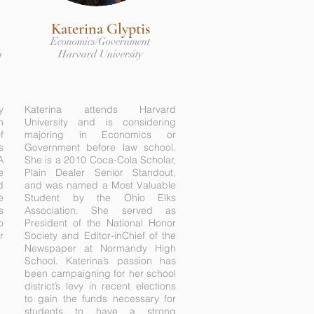
Katerina Glyptis
Economics/Government
n
Harvard University
y
Katerina attends Harvard
n
University and is considering
f
majoring in Economics or
s
Government before law school.
A
She is a 2010 Coca-Cola Scholar,
e
Plain Dealer Senior Standout,
d
and was named a Most Valuable
e
Student by the Ohio Elks
s
Association. She served as
o
President of the National Honor
r
Society and Editor-inChief of the
Newspaper at Normandy High
School. Katerina’s passion has
been campaigning for her school
district’s levy in recent elections
to gain the funds necessary for
students to have a strong