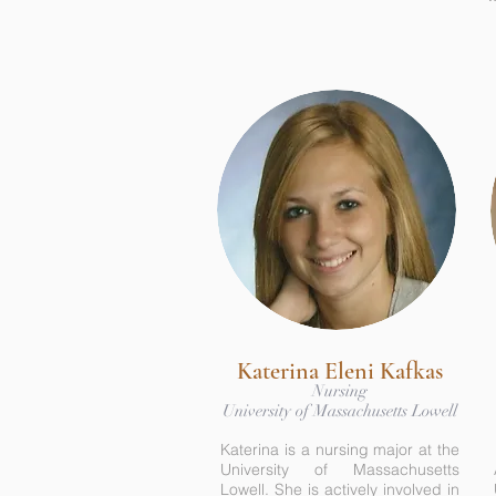
Katerina Eleni Kafkas
Nursing
University of Massachusetts Lowell
Katerina is a nursing major at the
University of Massachusetts
Lowell. She is actively involved in