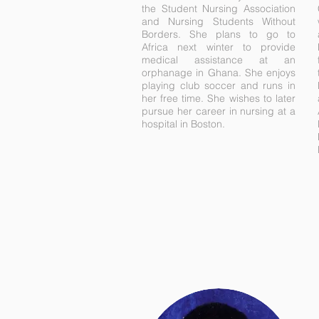
the Student Nursing Association
and Nursing Students Without
Borders. She plans to go to
Africa next winter to provide
medical assistance at an
orphanage in Ghana. She enjoys
playing club soccer and runs in
her free time. She wishes to later
pursue her career in nursing at a
hospital in Boston.