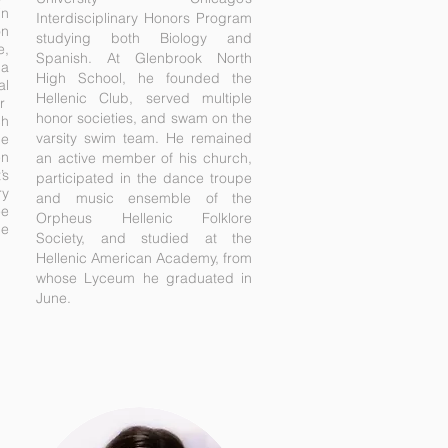
in
Interdisciplinary Honors Program
on
studying both Biology and
e,
Spanish. At Glenbrook North
 a
High School, he founded the
al
Hellenic Club, served multiple
r
honor societies, and swam on the
ch
varsity swim team. He remained
le
en
an active member of his church,
’s
participated in the dance troupe
ry
and music ensemble of the
ee
Orpheus Hellenic Folklore
he
Society, and studied at the
Hellenic American Academy, from
whose Lyceum he graduated in
June.