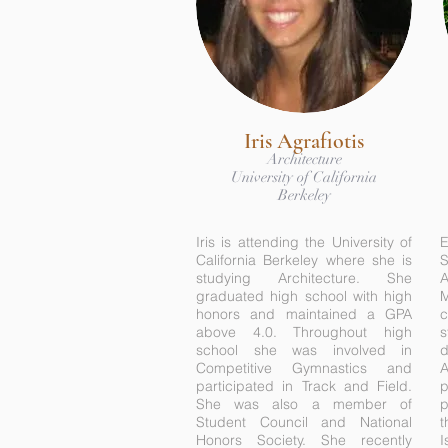
Iris Agrafiotis
Architecture
University of California
Berkeley
Iris is attending the University of
E
California Berkeley where she is
studying Architecture. She
A
graduated high school with high
honors and maintained a GPA
c
above 4.0. Throughout high
s
school she was involved in
d
Competitive Gymnastics and
participated in Track and Field.
p
She was also a member of
p
Student Council and National
t
Honors Society. She recently
I