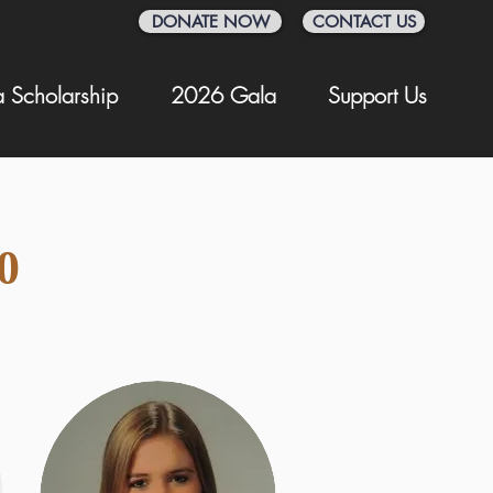
DONATE NOW
CONTACT US
 Scholarship
2026 Gala
Support Us
0