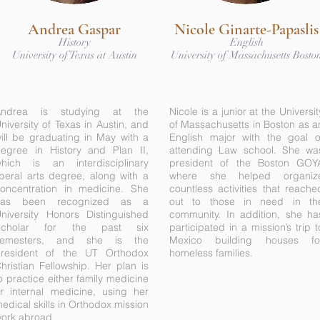
Andrea Gaspar
Nicole Ginarte-Papaslis
History
English
University of Texas at Austin
University of Massachusetts Bosto
Andrea is studying at the
Nicole is a junior at the Universit
niversity of Texas in Austin, and
of Massachusetts in Boston as a
ill be graduating in May with a
English major with the goal o
egree in History and Plan II,
attending Law school. She wa
hich is an interdisciplinary
president of the Boston GOY
iberal arts degree, along with a
where she helped organiz
oncentration in medicine. She
countless activities that reache
has been recognized as a
out to those in need in th
niversity Honors Distinguished
community. In addition, she ha
Scholar for the past six
participated in a mission’s trip t
semesters, and she is the
Mexico building houses fo
resident of the UT Orthodox
homeless families.
hristian Fellowship. Her plan is
o practice either family medicine
r internal medicine, using her
edical skills in Orthodox mission
ork abroad.