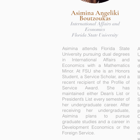
Asimina Angeliki
Boutzoukas
International Affairs and
Economics
Florida State University
Asimina attends Florida State
University pursuing dual degrees
U
in International Affairs and
w
Economics with a Mathematics
d
Minor. At FSU she is an Honors
w
Student, a Service Scholar, and a
l
recent recipient of the Profile of
c
Service Award. She has
maintained either Dean’s List or
U
President’s List every semester of
her undergraduate career. After
receiving her undergraduate,
p
Asimina plans to pursue
C
graduate studies and a career in
t
Development Economics or the
o
Foreign Service.
m
w