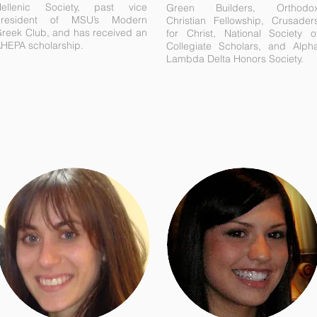
ellenic Society, past vice
Green Builders, Orthodo
president of MSU’s Modern
Christian Fellowship, Crusader
reek Club, and has received an
for Christ, National Society o
HEPA scholarship.
Collegiate Scholars, and Alph
Lambda Delta Honors Society.