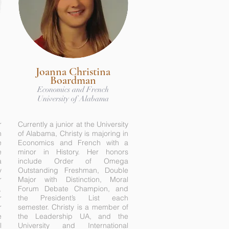
Joanna Christina
Boardman
Economics and French
University of Alabama
r
Currently a junior at the University
n
of Alabama, Christy is majoring in
e
Economics and French with a
e
minor in History. Her honors
a
include Order of Omega
y
Outstanding Freshman, Double
r
Major with Distinction, Moral
,
Forum Debate Champion, and
r
the President’s List each
r
semester. Christy is a member of
e
the Leadership UA, and the
l
University and International