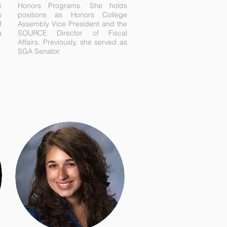
x
Honors Programs. She holds
s
positions as Honors College
f
Assembly Vice President and the
a
SOURCE Director of Fiscal
Affairs. Previously, she served as
SGA Senator.