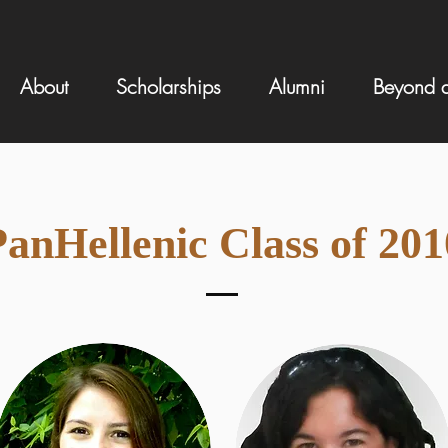
About
Scholarships
Alumni
Beyond a
anHellenic Class of 201