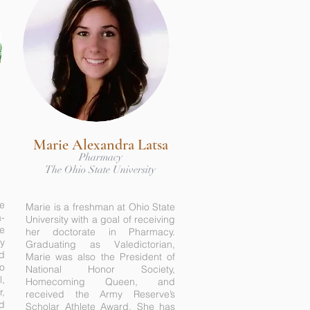
Marie Alexandra Latsa
Pharmacy
-
The Ohio State University
he
Marie is a freshman at Ohio State
-
University with a goal of receiving
e
her doctorate in Pharmacy.
gy
Graduating as Valedictorian,
ed
Marie was also the President of
o
National Honor Society,
l,
Homecoming Queen, and
r,
received the Army Reserve’s
nd
Scholar Athlete Award. She has