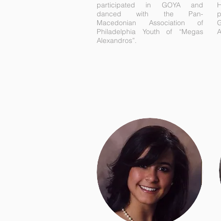
participated in GOYA and
H
danced with the Pan-
Macedonian Association of
G
Philadelphia Youth of “Megas
A
Alexandros”.