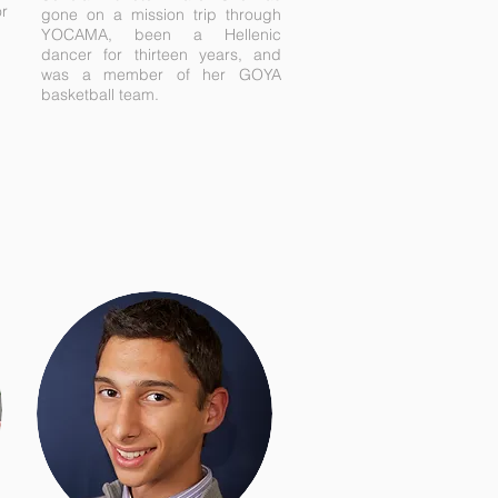
or
gone on a mission trip through
YOCAMA, been a Hellenic
dancer for thirteen years, and
was a member of her GOYA
basketball team.