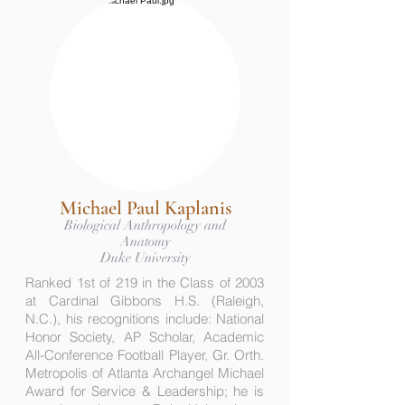
Michael Paul Kaplanis
Biological Anthropology and
Anatomy
Duke University
Ranked 1st of 219 in the Class of 2003
at Cardinal Gibbons H.S. (Raleigh,
N.C.), his recognitions include: National
Honor Society, AP Scholar, Academic
All-Conference Football Player, Gr. Orth.
Metropolis of Atlanta Archangel Michael
Award for Service & Leadership; he is