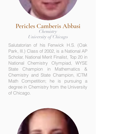
Pericles Camberis Abbasi
Chemistry
University of Chicago
Salutatorian of his Fenwick H.S. (Oak
Park, Ill.) Class of 2002, is a National AP
Scholar, National Merit Finalist, Top 20 in
National Chemistry Olympiad, WYSE
State Champion in Mathematics &
Chemistry and State Champion, ICTM
Math Competition; he is pursuing a
degree in Chemistry from the University
of Chicago.