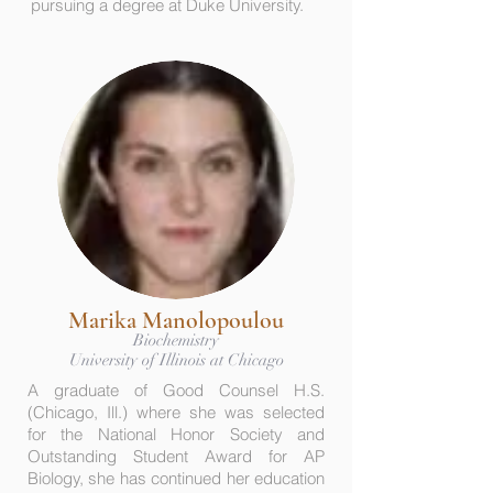
pursuing a degree at Duke University.
Marika Manolopoulou
Biochemistry
University of Illinois at Chicago
A graduate of Good Counsel H.S.
(Chicago, Ill.) where she was selected
for the National Honor Society and
Outstanding Student Award for AP
Biology, she has continued her education