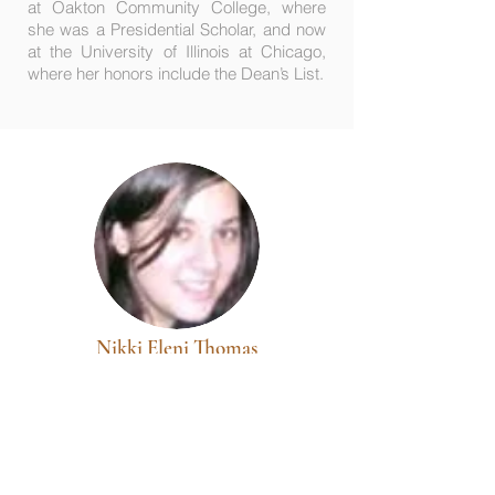
at Oakton Community College, where
she was a Presidential Scholar, and now
at the University of Illinois at Chicago,
where her honors include the Dean’s List.
Nikki Eleni Thomas
DePaul University
A 2003 graduate of Maine Township H. S.
East (Park Ridge, Ill.), her recognitions
include: Illinois State Scholar, AP
Government/Democracy, National Forensic
League, 1st Place-Constitution Contest,
and Debate Student of the Year; she is