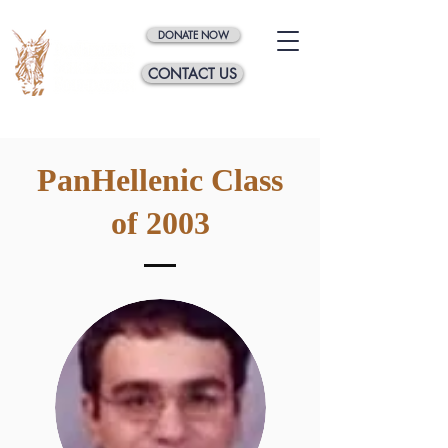
DONATE NOW
CONTACT US
PanHellenic Class
of 2003