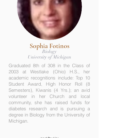
Sophia Fotinos
Biology
University of Michigan
Graduated 8th of 308 in the Class of
2003 at Westlake (Ohio) H.S., her
academic recognitions include: Top 10
Student Award, High Honor Roll (8
Semesters), Kiwanis (4 Yrs.); an avid
volunteer in her Church and local
community, she has raised funds for
diabetes research and is pursuing a
degree in Biology from the University of
Michigan.